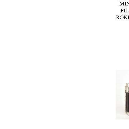
MI
FI
ROKK