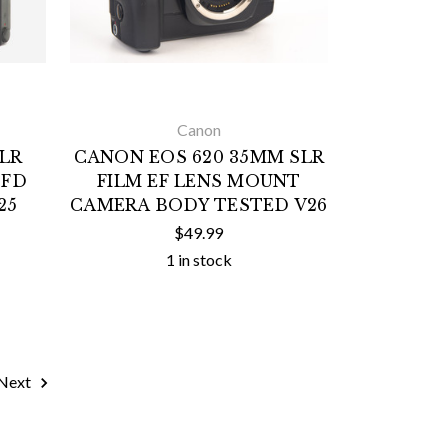
Canon
LR
CANON EOS 620 35MM SLR
 FD
FILM EF LENS MOUNT
25
CAMERA BODY TESTED V26
$49.99
1 in stock
Next