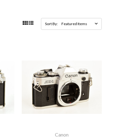
Sort By:
Canon