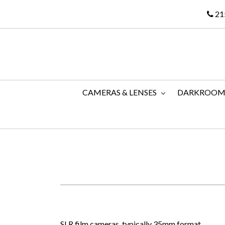
21
CAMERAS & LENSES
DARKROO
SLR film cameras, typically 35mm format.