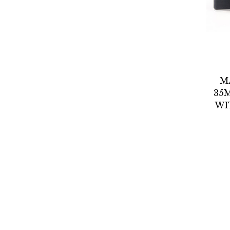
M
35
WI