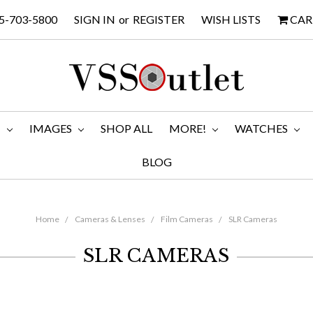
5-703-5800
SIGN IN
or
REGISTER
WISH LISTS
CAR
M
IMAGES
SHOP ALL
MORE!
WATCHES
BLOG
Home
Cameras & Lenses
Film Cameras
SLR Cameras
SLR CAMERAS