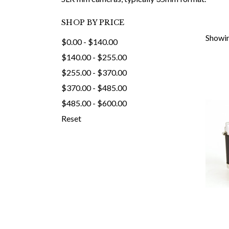
SHOP BY PRICE
Showin
$0.00 - $140.00
$140.00 - $255.00
$255.00 - $370.00
$370.00 - $485.00
$485.00 - $600.00
Reset