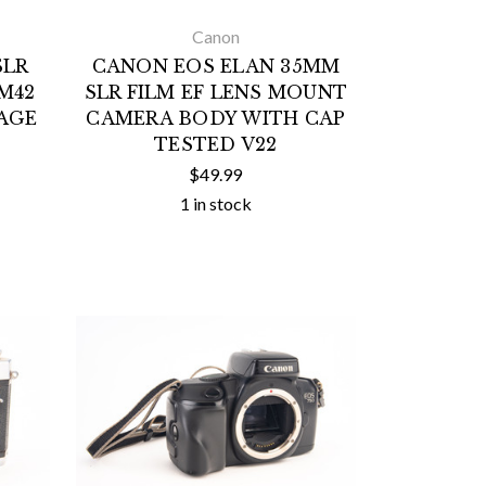
Canon
SLR
CANON EOS ELAN 35MM
M42
SLR FILM EF LENS MOUNT
AGE
CAMERA BODY WITH CAP
TESTED V22
$49.99
1 in stock