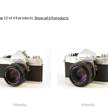
g 12 of 69 products.
Show all 69 products
Minolta
Minolta