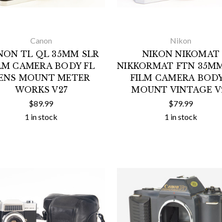
Canon
Nikon
NON TL QL 35MM SLR
NIKON NIKOMAT
LM CAMERA BODY FL
NIKKORMAT FTN 35MM
ENS MOUNT METER
FILM CAMERA BODY
WORKS V27
MOUNT VINTAGE V
$89.99
$79.99
1 in stock
1 in stock