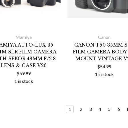
Mamiya
Canon
AMIYA AUTO-LUX 35
CANON T50 35MM S
MM SLR FILM CAMERA
FILM CAMERA BODY
TH SEKOR 48MM F/2.8
MOUNT VINTAGE V
LENS & CASE V26
$54.99
$59.99
1 in stock
1 in stock
1
2
3
4
5
6