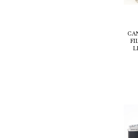
CA
FI
L