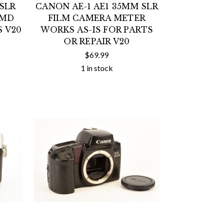
SLR
CANON AE-1 AE1 35MM SLR
 MD
FILM CAMERA METER
S V20
WORKS AS-IS FOR PARTS
OR REPAIR V20
$69.99
1 in stock