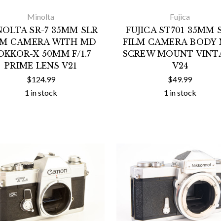
Minolta
Fujica
NOLTA SR-7 35MM SLR
FUJICA ST701 35MM 
LM CAMERA WITH MD
FILM CAMERA BODY 
OKKOR-X 50MM F/1.7
SCREW MOUNT VINT
PRIME LENS V21
V24
$124.99
$49.99
1 in stock
1 in stock