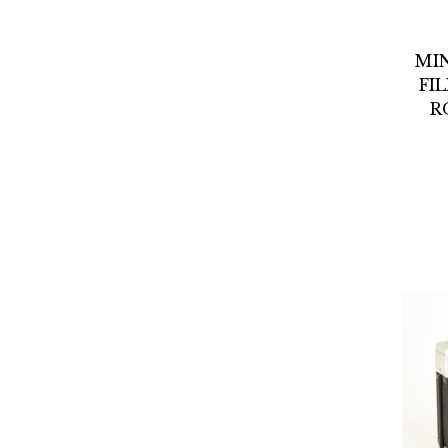
MI
FI
R