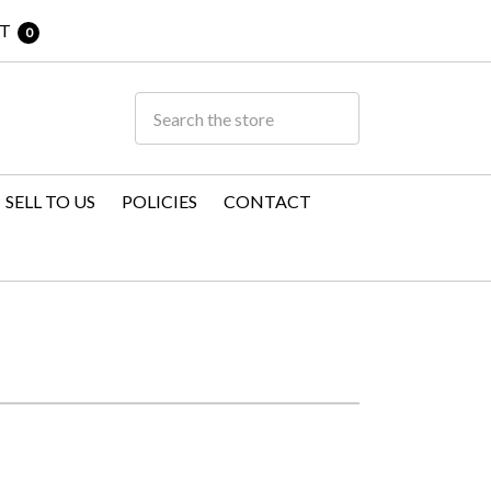
T
0
SELL TO US
POLICIES
CONTACT