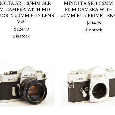
NOLTA SR-1 35MM SLR
MINOLTA SR-1 35MM 
LM CAMERA WITH MD
FILM CAMERA WITH
OR-X 50MM F/1.7 LENS
50MM F/1.7 PRIME LEN
V29
$114.99
$124.99
1 in stock
1 in stock