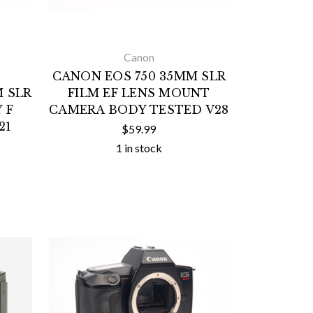
Canon
CANON EOS 750 35MM SLR
 SLR
FILM EF LENS MOUNT
 F
CAMERA BODY TESTED V28
21
$59.99
1 in stock