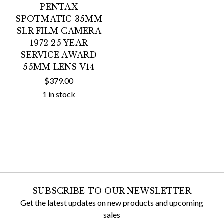
PENTAX
SPOTMATIC 35MM
SLR FILM CAMERA
1972 25 YEAR
SERVICE AWARD
55MM LENS V14
$379.00
1 in stock
SUBSCRIBE TO OUR NEWSLETTER
Get the latest updates on new products and upcoming
sales