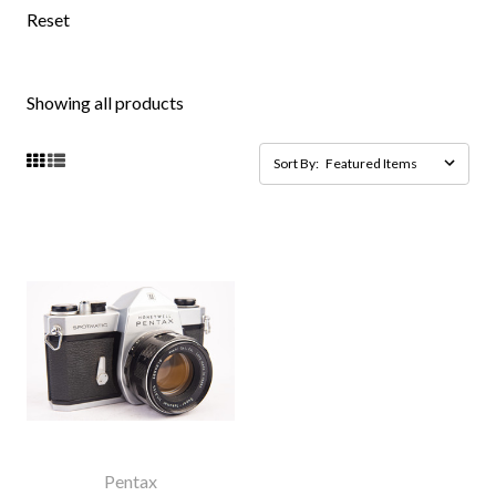
Reset
Showing all products
Sort By:
Pentax