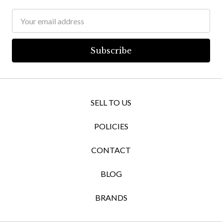
Email
Address
SELL TO US
POLICIES
CONTACT
BLOG
BRANDS