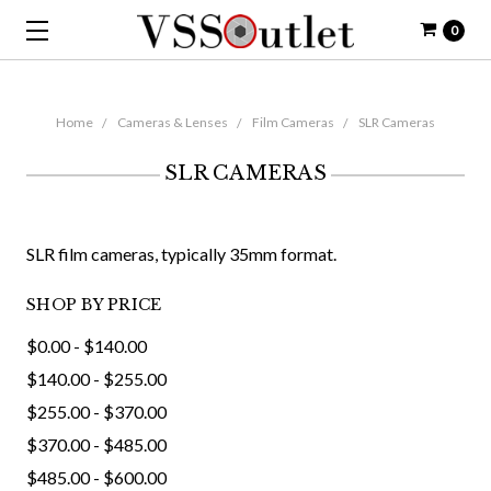
0
Home
Cameras & Lenses
Film Cameras
SLR Cameras
SLR CAMERAS
SLR film cameras, typically 35mm format.
SHOP BY PRICE
$0.00 - $140.00
$140.00 - $255.00
$255.00 - $370.00
$370.00 - $485.00
$485.00 - $600.00