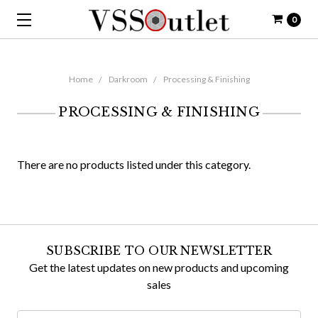
0
Home
Darkroom
Processing & Finishing
PROCESSING & FINISHING
There are no products listed under this category.
SUBSCRIBE TO OUR NEWSLETTER
Get the latest updates on new products and upcoming
sales