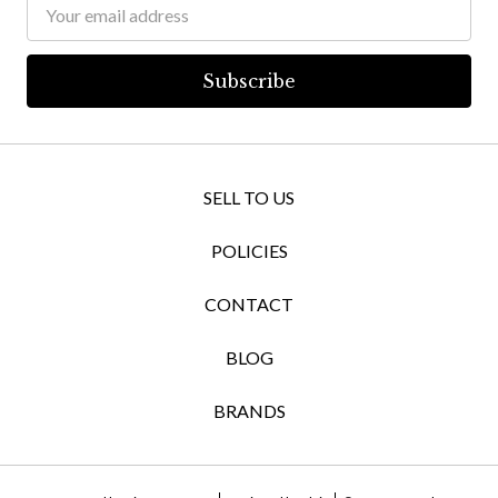
Email
Address
SELL TO US
POLICIES
CONTACT
BLOG
BRANDS