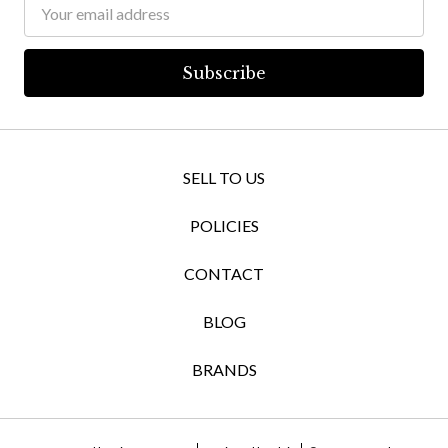
Email
Address
SELL TO US
POLICIES
CONTACT
BLOG
BRANDS