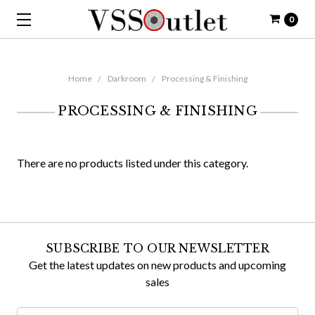
0
Home
Darkroom
Processing & Finishing
PROCESSING & FINISHING
There are no products listed under this category.
SUBSCRIBE TO OUR NEWSLETTER
Get the latest updates on new products and upcoming
sales