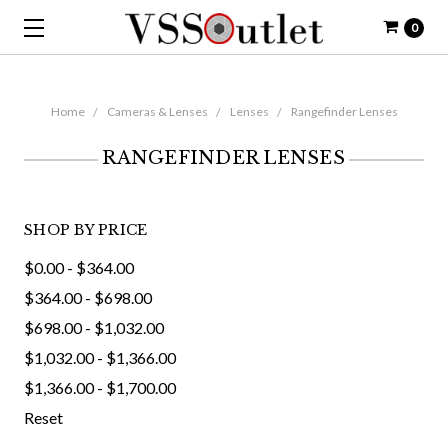
0
Home
Cameras & Lenses
Lenses
Rangefinder Lenses
RANGEFINDER LENSES
SHOP BY PRICE
$0.00 - $364.00
$364.00 - $698.00
$698.00 - $1,032.00
$1,032.00 - $1,366.00
$1,366.00 - $1,700.00
Reset