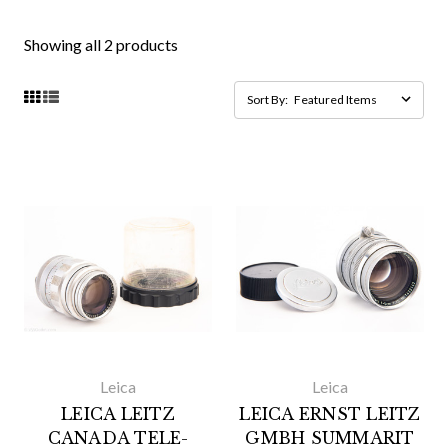
Showing all 2 products
Sort By:
Leica
Leica
LEICA LEITZ
LEICA ERNST LEITZ
CANADA TELE-
GMBH SUMMARIT