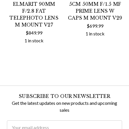
ELMARIT 90MM
5CM 50MM F/1.5 MF
F/2.8 FAT
PRIME LENS W
TELEPHOTO LENS
CAPS M MOUNT V29
M MOUNT V27
$699.99
$849.99
1 in stock
1 in stock
SUBSCRIBE TO OUR NEWSLETTER
Get the latest updates on new products and upcoming
sales
Email