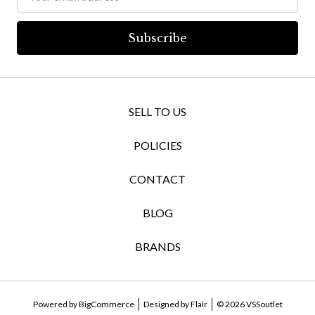
Address
SELL TO US
POLICIES
CONTACT
BLOG
BRANDS
Powered by
BigCommerce
Designed by
Flair
© 2026 VSSoutlet