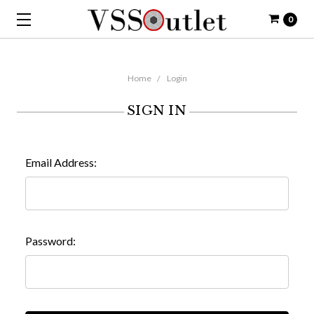
0
Home
Login
SIGN IN
Email Address:
Password: