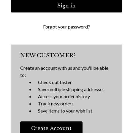
Forgot your password?
NEW CUSTOMER?
Create an account with us and you'll be able
to:
Check out faster
Save multiple shipping addresses
Access your order history
Track new orders
Save items to your wish list
Create Account