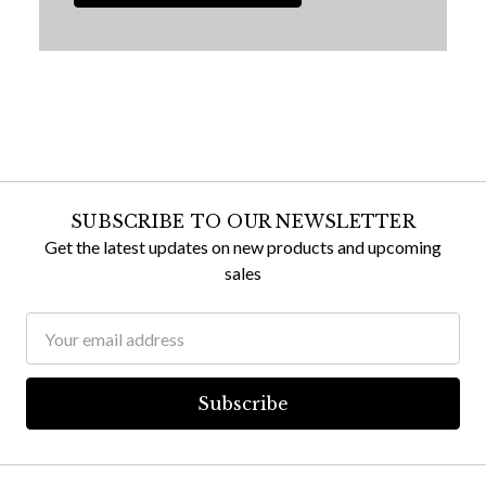
SUBSCRIBE TO OUR NEWSLETTER
Get the latest updates on new products and upcoming
sales
Email
Address