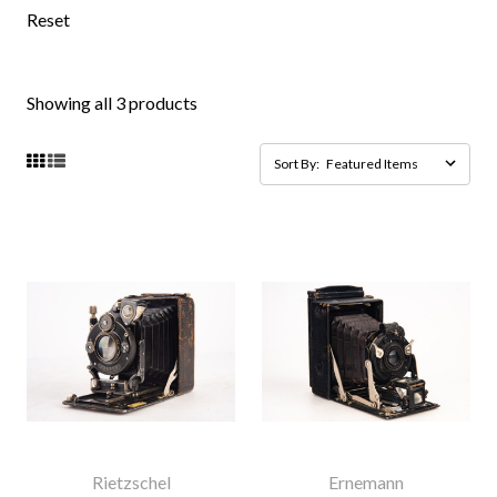
Reset
Showing all 3 products
Sort By:
Rietzschel
Ernemann