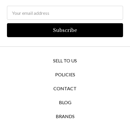
Email
Address
SELL TO US
POLICIES
CONTACT
BLOG
BRANDS