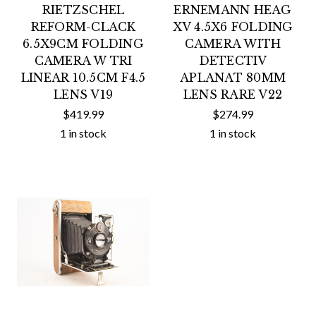
RIETZSCHEL
ERNEMANN HEAG
REFORM-CLACK
XV 4.5X6 FOLDING
6.5X9CM FOLDING
CAMERA WITH
CAMERA W TRI
DETECTIV
LINEAR 10.5CM F4.5
APLANAT 80MM
LENS V19
LENS RARE V22
$419.99
$274.99
1 in stock
1 in stock