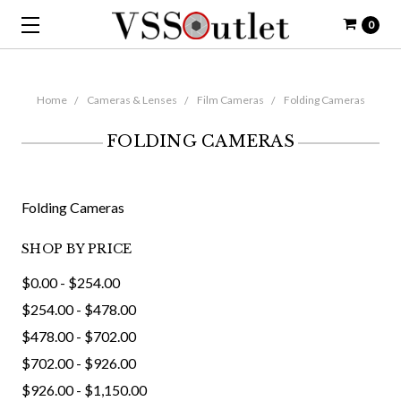
0
Home
Cameras & Lenses
Film Cameras
Folding Cameras
FOLDING CAMERAS
Folding Cameras
SHOP BY PRICE
$0.00 - $254.00
$254.00 - $478.00
$478.00 - $702.00
$702.00 - $926.00
$926.00 - $1,150.00