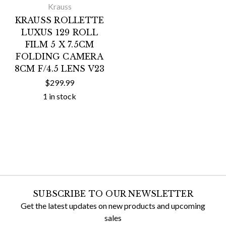
Krauss
KRAUSS ROLLETTE
LUXUS 129 ROLL
FILM 5 X 7.5CM
FOLDING CAMERA
8CM F/4.5 LENS V23
$299.99
1 in stock
SUBSCRIBE TO OUR NEWSLETTER
Get the latest updates on new products and upcoming
sales