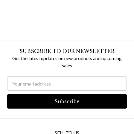
SUBSCRIBE TO OUR NEWSLETTER
Get the latest updates on new products and upcoming
sales
Email
Address
SELL TO US