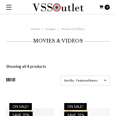
0
Home
Images
Movies & Videos
MOVIES & VIDEOS
Showing all 4 products
Sort By:
ON SALE!
ON SALE!
SAVE 32%
SAVE 32%