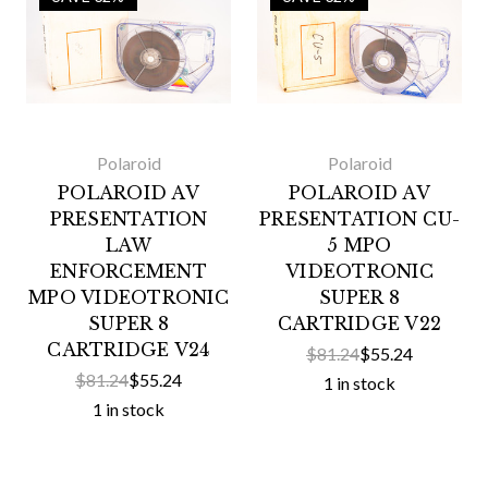
Polaroid
Polaroid
POLAROID AV
POLAROID AV
PRESENTATION
PRESENTATION CU-
LAW
5 MPO
ENFORCEMENT
VIDEOTRONIC
MPO VIDEOTRONIC
SUPER 8
SUPER 8
CARTRIDGE V22
CARTRIDGE V24
$81.24
$55.24
$81.24
$55.24
1 in stock
1 in stock