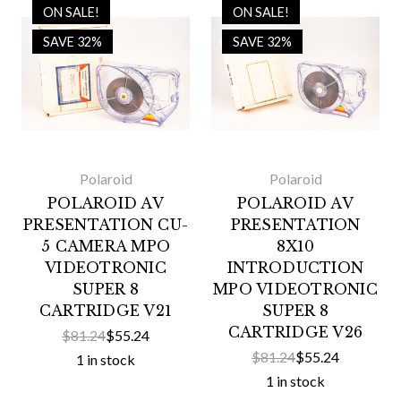
ON SALE!
ON SALE!
SAVE 32%
SAVE 32%
Polaroid
Polaroid
POLAROID AV
POLAROID AV
PRESENTATION CU-
PRESENTATION
5 CAMERA MPO
8X10
VIDEOTRONIC
INTRODUCTION
SUPER 8
MPO VIDEOTRONIC
CARTRIDGE V21
SUPER 8
CARTRIDGE V26
$81.24
$55.24
$81.24
$55.24
1 in stock
1 in stock