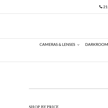
21
CAMERAS & LENSES
DARKROO
SHOP BY PRICE