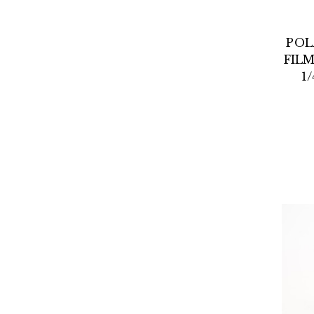
POL
FILM
1