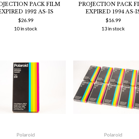
OJECTION PACK FILM
PROJECTION PACK F
EXPIRED 1992 AS-IS
EXPIRED 1994 AS-I
$26.99
$16.99
10 in stock
13 in stock
Polaroid
Polaroid