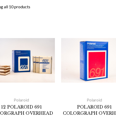
g all 10 products
Polaroid
Polaroid
12 POLAROID 691
POLAROID 691
ORGRAPH OVERHEAD
COLORGRAPH OVER