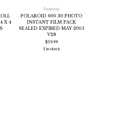
Polaroid
ROLL
POLAROID 600 30 PHOTO
4 X 4
INSTANT FILM PACK
S
SEALED EXPIRED MAY 2005
V28
$59.99
1 in stock