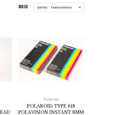
Sort By:
Polaroid
POLAROID TYPE 618
HEAD
POLAVISION INSTANT 8MM