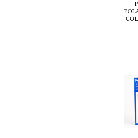
POL
COL