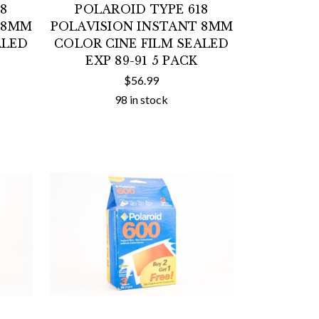
8
POLAROID TYPE 618
 8MM
POLAVISION INSTANT 8MM
ALED
COLOR CINE FILM SEALED
EXP 89-91 5 PACK
$56.99
98 in stock