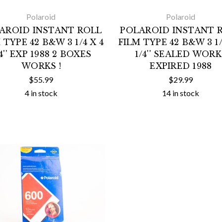
Polaroid
Polaroid
AROID INSTANT ROLL
POLAROID INSTANT 
 TYPE 42 B&W 3 1/4 X 4
FILM TYPE 42 B&W 3 1/
/4'' EXP 1988 2 BOXES
1/4'' SEALED WORK
WORKS !
EXPIRED 1988
$55.99
$29.99
4 in stock
14 in stock