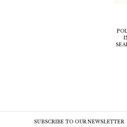
POL
I
SEA
SUBSCRIBE TO OUR NEWSLETTER