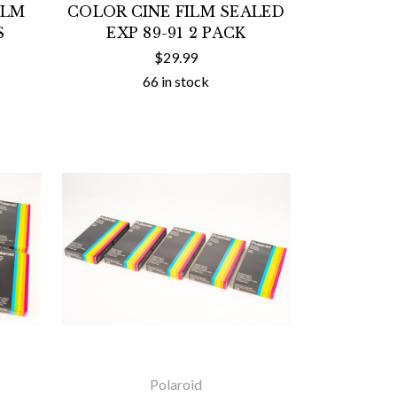
ILM
COLOR CINE FILM SEALED
S
EXP 89-91 2 PACK
$29.99
66 in stock
Polaroid