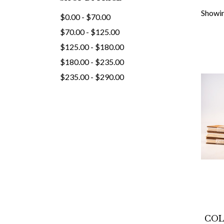
Showin
$0.00 - $70.00
$70.00 - $125.00
$125.00 - $180.00
$180.00 - $235.00
$235.00 - $290.00
COL