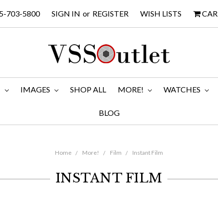
5-703-5800
SIGN IN
or
REGISTER
WISH LISTS
CAR
M
IMAGES
SHOP ALL
MORE!
WATCHES
BLOG
Home
More!
Film
Instant Film
INSTANT FILM