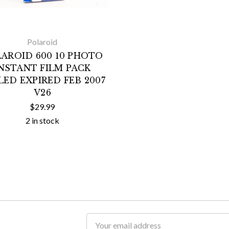
Polaroid
AROID 600 10 PHOTO
NSTANT FILM PACK
LED EXPIRED FEB 2007
V26
$29.99
2 in stock
Email