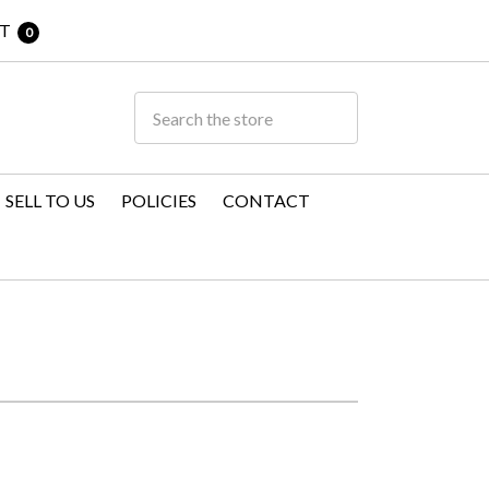
T
0
SELL TO US
POLICIES
CONTACT