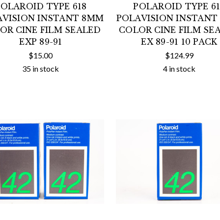
POLAROID TYPE 618
POLAROID TYPE 61
AVISION INSTANT 8MM
POLAVISION INSTANT
OR CINE FILM SEALED
COLOR CINE FILM SE
EXP 89-91
EX 89-91 10 PACK
$15.00
$124.99
35 in stock
4 in stock