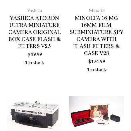
Yashica
Minolta
YASHICA ATORON
MINOLTA 16 MG
ULTRA MINIATURE
16MM FILM
CAMERA ORIGINAL
SUBMINIATURE SPY
BOX CASE FLASH &
CAMERA WITH
FILTERS V25
FLASH FILTERS &
CASE V28
$39.99
$174.99
1 in stock
1 in stock