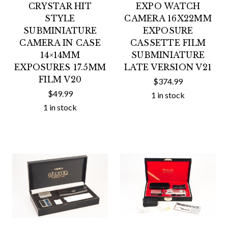
CRYSTAR HIT
EXPO WATCH
STYLE
CAMERA 16X22MM
SUBMINIATURE
EXPOSURE
CAMERA IN CASE
CASSETTE FILM
14×14MM
SUBMINIATURE
EXPOSURES 17.5MM
LATE VERSION V21
FILM V20
$374.99
$49.99
1 in stock
1 in stock