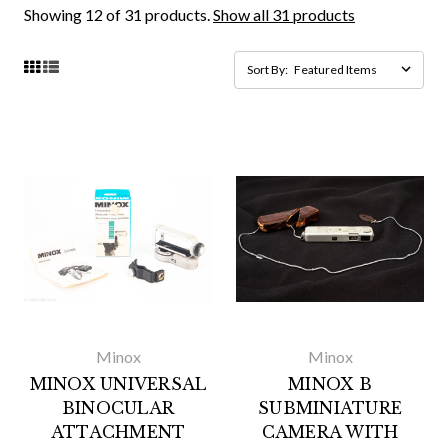
Showing 12 of 31 products.
Show all 31 products
Sort By:
Minox
Minox
MINOX UNIVERSAL
MINOX B
BINOCULAR
SUBMINIATURE
ATTACHMENT
CAMERA WITH