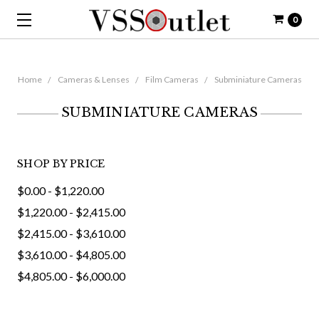
0
Home
Cameras & Lenses
Film Cameras
Subminiature Cameras
SUBMINIATURE CAMERAS
SHOP BY PRICE
$0.00 - $1,220.00
$1,220.00 - $2,415.00
$2,415.00 - $3,610.00
$3,610.00 - $4,805.00
$4,805.00 - $6,000.00