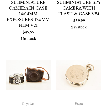
SUBMINIATURE
SUBMINIATURE SPY
CAMERA IN CASE
CAMERA WITH
14×14MM
FLASH & CASE V24
EXPOSURES 17.5MM
$59.99
FILM V21
1 in stock
$49.99
1 in stock
Crystar
Expo