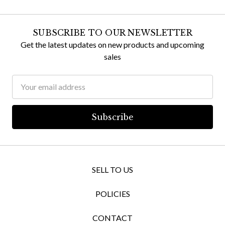
SUBSCRIBE TO OUR NEWSLETTER
Get the latest updates on new products and upcoming
sales
Email
Address
SELL TO US
POLICIES
CONTACT