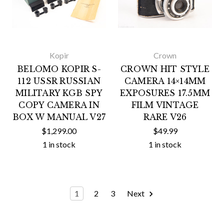
Kopir
Crown
BELOMO KOPIR S-
CROWN HIT STYLE
112 USSR RUSSIAN
CAMERA 14×14MM
MILITARY KGB SPY
EXPOSURES 17.5MM
COPY CAMERA IN
FILM VINTAGE
BOX W MANUAL V27
RARE V26
$1,299.00
$49.99
1 in stock
1 in stock
1
2
3
Next