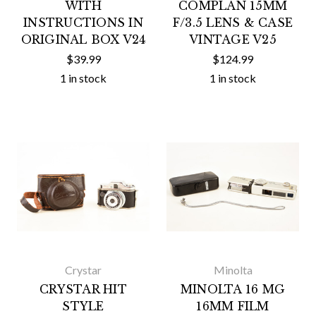
WITH
COMPLAN 15MM
INSTRUCTIONS IN
F/3.5 LENS & CASE
ORIGINAL BOX V24
VINTAGE V25
$39.99
$124.99
1 in stock
1 in stock
Crystar
Minolta
CRYSTAR HIT
MINOLTA 16 MG
STYLE
16MM FILM