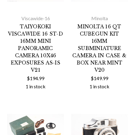
Viscawide-16
Minolta
TAIYOKOKI
MINOLTA 16 QT
VISCAWIDE 16 ST-D
CUBEGUN KIT
16MM MINI
16MM
PANORAMIC
SUBMINIATURE
CAMERA 10X46
CAMERA IN CASE &
EXPOSURES AS-IS
BOX NEAR MINT
V21
V20
$194.99
$149.99
1 in stock
1 in stock