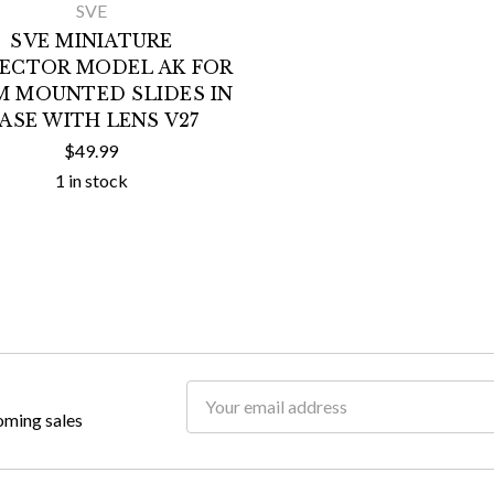
SVE
SVE MINIATURE
JECTOR MODEL AK FOR
M MOUNTED SLIDES IN
ASE WITH LENS V27
$49.99
1 in stock
Email
oming sales
Address