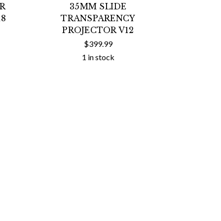
OR
35MM SLIDE
18
TRANSPARENCY
PROJECTOR V12
$399.99
1 in stock