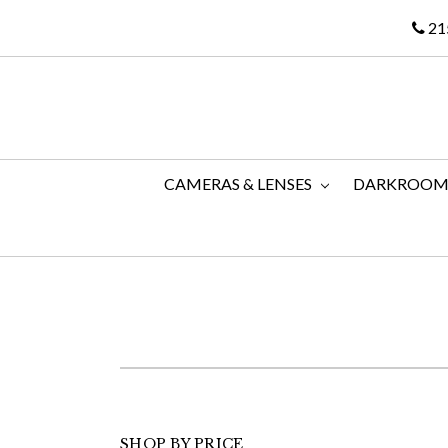
21
CAMERAS & LENSES
DARKROO
SHOP BY PRICE