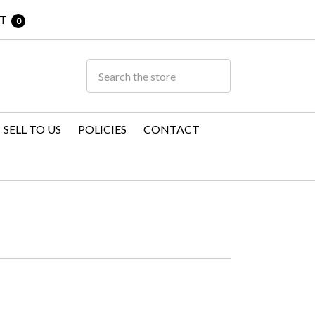
T
0
SELL TO US
POLICIES
CONTACT