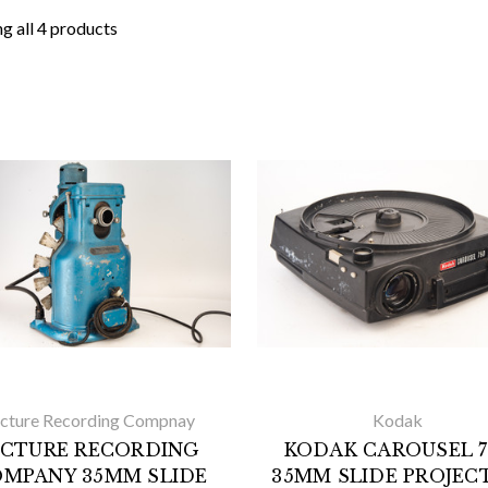
g all 4 products
icture Recording Compnay
Kodak
ICTURE RECORDING
KODAK CAROUSEL 7
MPANY 35MM SLIDE
35MM SLIDE PROJEC