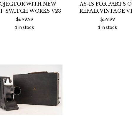
OJECTOR WITH NEW
AS-IS FOR PARTS 
T SWITCH WORKS V23
REPAIR VINTAGE V
$699.99
$59.99
1 in stock
1 in stock