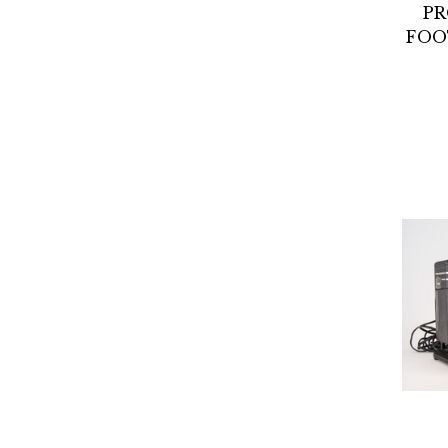
PR
FOO