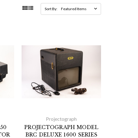
Sort By:
Projectograph
50
PROJECTOGRAPH MODEL
TOR
BRC DELUXE 1600 SERIES