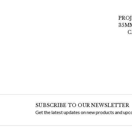
PRO
35M
C
SUBSCRIBE TO OUR NEWSLETTER
Get the latest updates on new products and upc