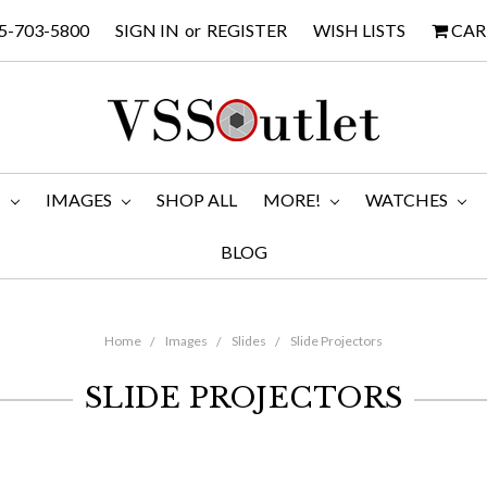
5-703-5800
SIGN IN
or
REGISTER
WISH LISTS
CAR
M
IMAGES
SHOP ALL
MORE!
WATCHES
BLOG
Home
Images
Slides
Slide Projectors
SLIDE PROJECTORS