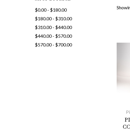
Showin
$0.00 - $180.00
$180.00 - $310.00
$310.00 - $440.00
$440.00 - $570.00
$570.00 - $700.00
P
P
CO