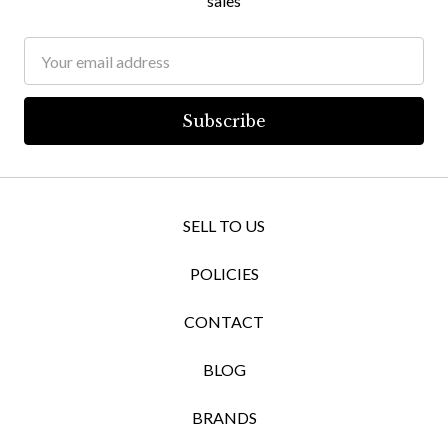
sales
Email
Address
SELL TO US
POLICIES
CONTACT
BLOG
BRANDS