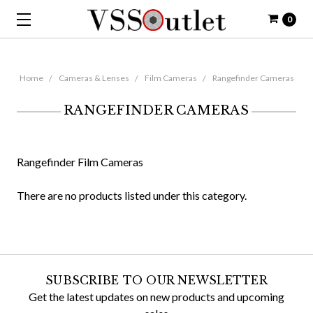
0
Home
Cameras & Lenses
Film Cameras
Rangefinder Cameras
RANGEFINDER CAMERAS
Rangefinder Film Cameras
There are no products listed under this category.
SUBSCRIBE TO OUR NEWSLETTER
Get the latest updates on new products and upcoming