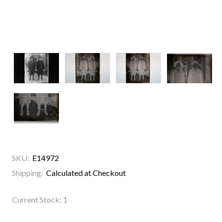
SKU:
E14972
Shipping:
Calculated at Checkout
Current Stock:
1