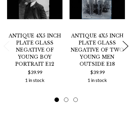
ANTIQUE 4X5 INCH
ANTIQUE 4X5 INCH
PLATE GLASS
PLATE GLASS
NEGATIVE OF
NEGATIVE OF TWO
YOUNG BOY
YOUNG MEN
PORTRAIT E12
OUTSIDE E18
$39.99
$39.99
1 in stock
1 in stock