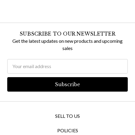
SUBSCRIBE TO OUR NEWSLETTER
Get the latest updates on new products and upcoming
sales
Email
Address
SELL TO US
POLICIES