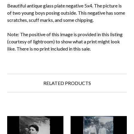
Beautiful antique glass plate negative 5x4. The picture is
of two young boys posing outside. This negative has some
scratches, scuff marks, and some chipping.
Note: The positive of this image is provided in this listing
(courtesy of lightroom) to show what a print might look
like. There is no print included in this sale.
RELATED PRODUCTS