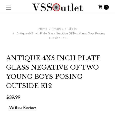
0
Home
Images
Slides
Antique 4x5 Inch Plate Glass Negative Of Two Young Boys Posing
Outside E12
ANTIQUE 4X5 INCH PLATE
GLASS NEGATIVE OF TWO
YOUNG BOYS POSING
OUTSIDE E12
$39.99
Write a Review