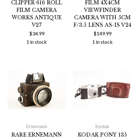
CLIPPER 616 ROLL
FILM 4X4CM
FILM CAMERA
VIEWFINDER
WORKS ANTIQUE
CAMERA WITH 5CM
V27
F/3.5 LENS AS-IS V24
$34.99
$149.99
1 in stock
1 in stock
Ernemann
Kodak
RARE ERNEMANN
KODAK PONY 135