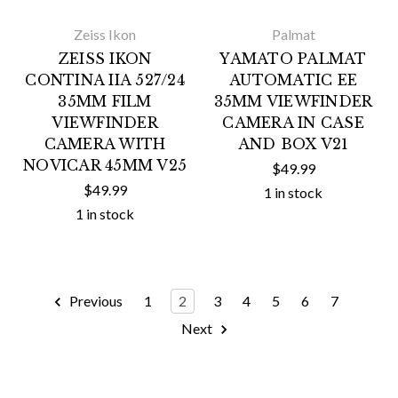
Zeiss Ikon
Palmat
ZEISS IKON
YAMATO PALMAT
CONTINA IIA 527/24
AUTOMATIC EE
35MM FILM
35MM VIEWFINDER
VIEWFINDER
CAMERA IN CASE
CAMERA WITH
AND BOX V21
NOVICAR 45MM V25
$49.99
$49.99
1 in stock
1 in stock
Previous
1
2
3
4
5
6
7
Next