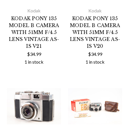
Kodak
Kodak
KODAK PONY 135
KODAK PONY 135
MODEL B CAMERA
MODEL B CAMERA
WITH 51MM F/4.5
WITH 51MM F/4.5
LENS VINTAGE AS-
LENS VINTAGE AS-
IS V21
IS V20
$34.99
$34.99
1 in stock
1 in stock