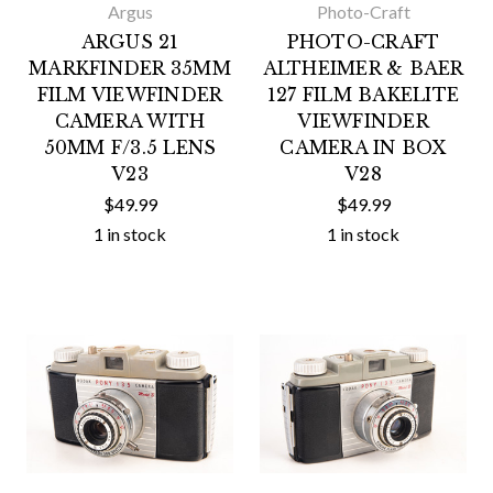
Argus
Photo-Craft
ARGUS 21
PHOTO-CRAFT
MARKFINDER 35MM
ALTHEIMER & BAER
FILM VIEWFINDER
127 FILM BAKELITE
CAMERA WITH
VIEWFINDER
50MM F/3.5 LENS
CAMERA IN BOX
V23
V28
$49.99
$49.99
1 in stock
1 in stock