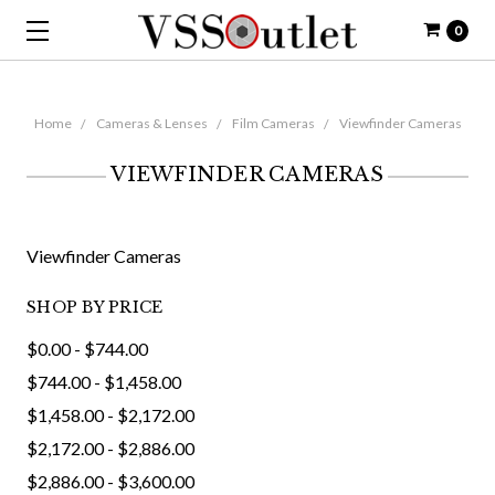
0
Home
Cameras & Lenses
Film Cameras
Viewfinder Cameras
VIEWFINDER CAMERAS
Viewfinder Cameras
SHOP BY PRICE
$0.00 - $744.00
$744.00 - $1,458.00
$1,458.00 - $2,172.00
$2,172.00 - $2,886.00
$2,886.00 - $3,600.00