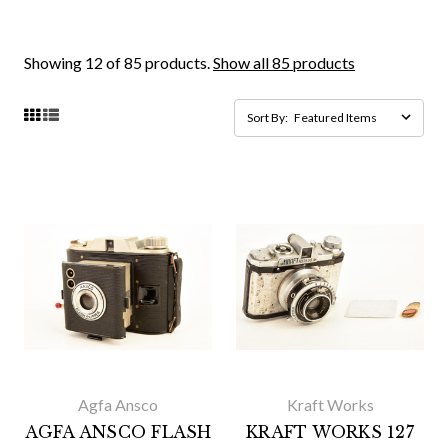
Showing 12 of 85 products.
Show all 85 products
Sort By:
Agfa Ansco
Kraft Works
AGFA ANSCO FLASH
KRAFT WORKS 127