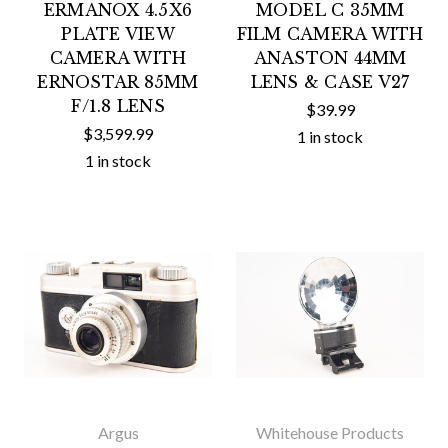
ERMANOX 4.5X6
MODEL C 35MM
PLATE VIEW
FILM CAMERA WITH
CAMERA WITH
ANASTON 44MM
ERNOSTAR 85MM
LENS & CASE V27
F/1.8 LENS
$39.99
$3,599.99
1 in stock
1 in stock
Argus
Whitehouse Products