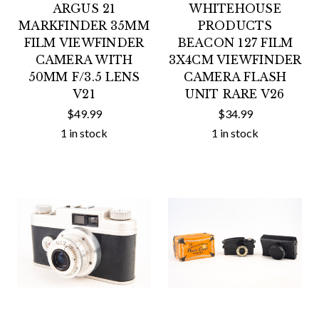
ARGUS 21
WHITEHOUSE
MARKFINDER 35MM
PRODUCTS
FILM VIEWFINDER
BEACON 127 FILM
CAMERA WITH
3X4CM VIEWFINDER
50MM F/3.5 LENS
CAMERA FLASH
V21
UNIT RARE V26
$49.99
$34.99
1 in stock
1 in stock