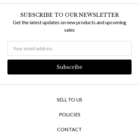
SUBSCRIBE TO OUR NEWSLETTER
Get the latest updates on new products and upcoming
sales
Email
Address
SELL TO US
POLICIES
CONTACT