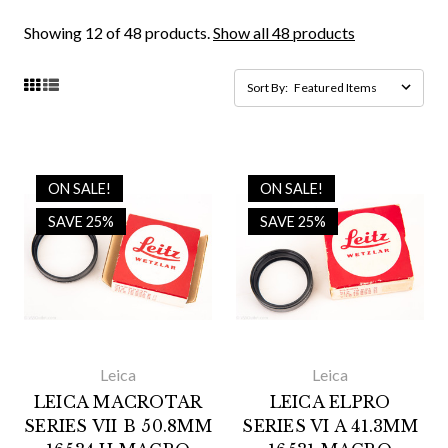
Showing 12 of 48 products.
Show all 48 products
Sort By:
ON SALE!
ON SALE!
SAVE 25%
SAVE 25%
Leica
Leica
LEICA MACROTAR
LEICA ELPRO
SERIES VII B 50.8MM
SERIES VI A 41.3MM