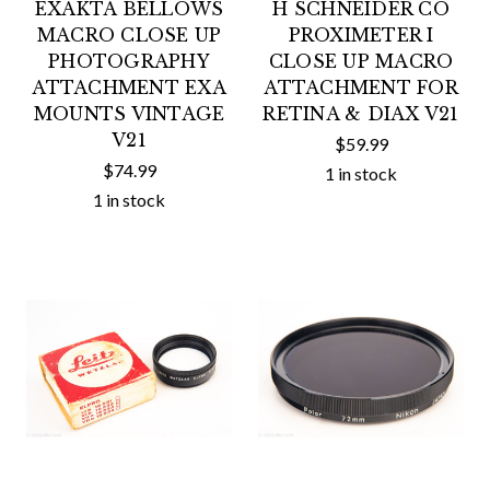
EXAKTA BELLOWS
H SCHNEIDER CO
MACRO CLOSE UP
PROXIMETER I
PHOTOGRAPHY
CLOSE UP MACRO
ATTACHMENT EXA
ATTACHMENT FOR
MOUNTS VINTAGE
RETINA & DIAX V21
V21
$59.99
$74.99
1 in stock
1 in stock