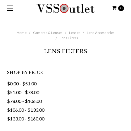
0
Home
Cameras & Lenses
Lenses
Lens Accessories
Lens Filters
LENS FILTERS
SHOP BY PRICE
$0.00 - $51.00
$51.00 - $78.00
$78.00 - $106.00
$106.00 - $133.00
$133.00 - $160.00