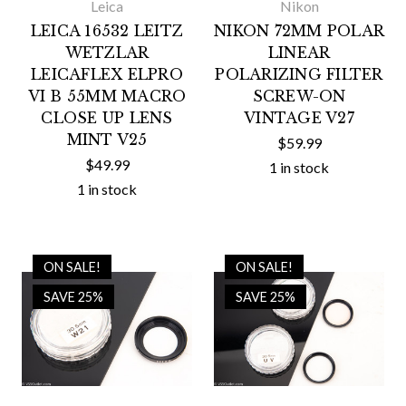
Leica
Nikon
LEICA 16532 LEITZ
NIKON 72MM POLAR
WETZLAR
LINEAR
LEICAFLEX ELPRO
POLARIZING FILTER
VI B 55MM MACRO
SCREW-ON
CLOSE UP LENS
VINTAGE V27
MINT V25
$59.99
$49.99
1 in stock
1 in stock
ON SALE!
ON SALE!
SAVE 25%
SAVE 25%