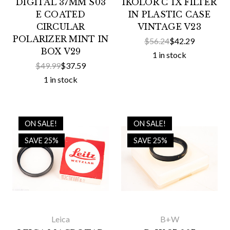
DIGITAL 37MM S03
IKOLOR C 1X FILTER
E COATED
IN PLASTIC CASE
CIRCULAR
VINTAGE V23
POLARIZER MINT IN
$56.24
$42.29
BOX V29
1 in stock
$49.99
$37.59
1 in stock
ON SALE!
ON SALE!
SAVE 25%
SAVE 25%
Leica
B+W