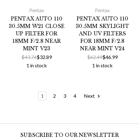
Pentax
Pentax
PENTAX AUTO 110
PENTAX AUTO 110
30.5MM W21 CLOSE
30.5MM SKYLIGHT
UP FILTER FOR
AND UV FILTERS
18MM F/2.8 NEAR
FOR 18MM F/2.8
MINT V23
NEAR MINT V24
$43.74
$32.89
$62.49
$46.99
1 in stock
1 in stock
1
2
3
4
Next
SUBSCRIBE TO OUR NEWSLETTER