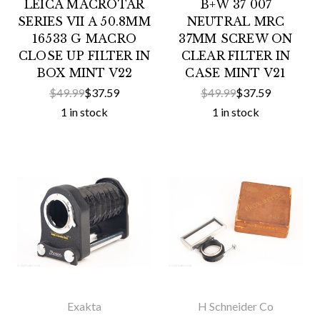
LEICA MACROTAR
B+W 37 007
SERIES VII A 50.8MM
NEUTRAL MRC
16533 G MACRO
37MM SCREW ON
CLOSE UP FILTER IN
CLEAR FILTER IN
BOX MINT V22
CASE MINT V21
$49.99
$37.59
$49.99
$37.59
1 in stock
1 in stock
Exakta
H Schneider Co