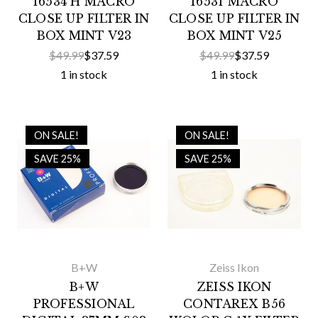
16534 H MACRO
16531 MACRO
CLOSE UP FILTER IN
CLOSE UP FILTER IN
BOX MINT V23
BOX MINT V25
$49.99
$37.59
$49.99
$37.59
1 in stock
1 in stock
ON SALE!
ON SALE!
SAVE 25%
SAVE 25%
B+W
Zeiss Ikon
B+W
ZEISS IKON
PROFESSIONAL
CONTAREX B56