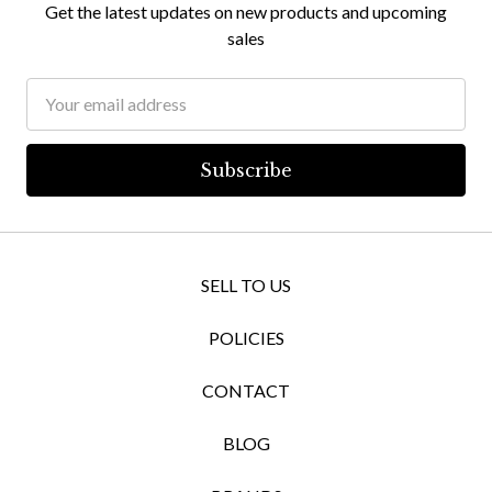
Get the latest updates on new products and upcoming
sales
Email
Address
SELL TO US
POLICIES
CONTACT
BLOG