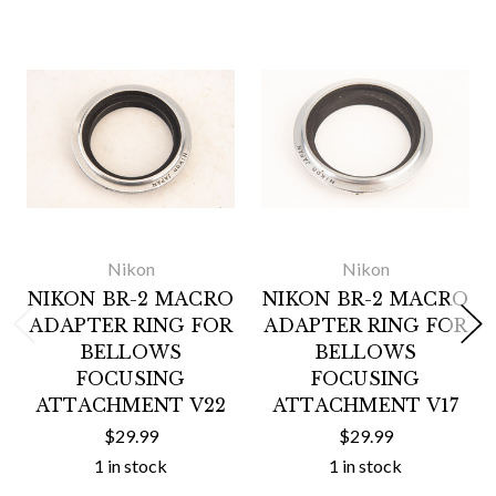
Nikon
Nikon
NIKON BR-2 MACRO
NIKON BR-2 MACRO
ADAPTER RING FOR
ADAPTER RING FOR
BELLOWS
BELLOWS
FOCUSING
FOCUSING
ATTACHMENT V22
ATTACHMENT V17
$29.99
$29.99
1 in stock
1 in stock