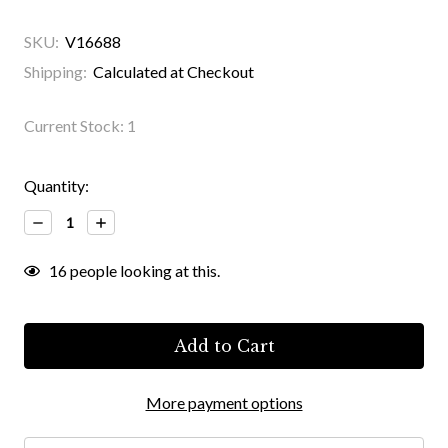
SKU:
V16688
Shipping:
Calculated at Checkout
Current Stock:
1
Quantity:
Decrease
Increase
Quantity:
Quantity:
16
people looking at this.
More payment options