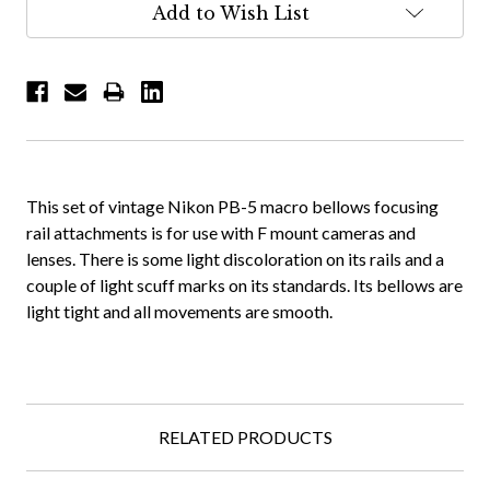
Add to Wish List
This set of vintage Nikon PB-5 macro bellows focusing
rail attachments is for use with F mount cameras and
lenses. There is some light discoloration on its rails and a
couple of light scuff marks on its standards. Its bellows are
light tight and all movements are smooth.
RELATED PRODUCTS