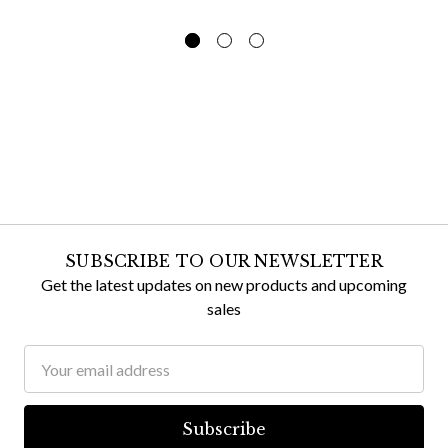
SUBSCRIBE TO OUR NEWSLETTER
Get the latest updates on new products and upcoming
sales
Email
Address