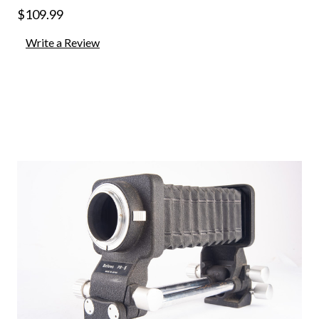
$109.99
Write a Review