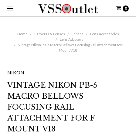
0
Home
Cameras & Lenses
Lenses
Lens Accessories
Lens Adapters
Vintage Nikon PB-5 Macro Bellows Focusing Rail Attachment for F
Mount V18
NIKON
VINTAGE NIKON PB-5
MACRO BELLOWS
FOCUSING RAIL
ATTACHMENT FOR F
MOUNT V18