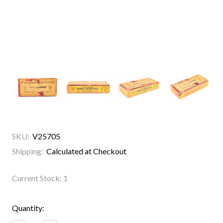
SKU:
V25705
Shipping:
Calculated at Checkout
Current Stock:
1
Quantity: