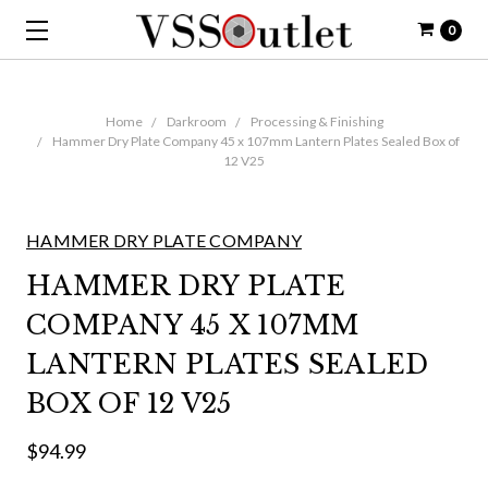
0
Home
Darkroom
Processing & Finishing
Hammer Dry Plate Company 45 x 107mm Lantern Plates Sealed Box of
12 V25
HAMMER DRY PLATE COMPANY
HAMMER DRY PLATE
COMPANY 45 X 107MM
LANTERN PLATES SEALED
BOX OF 12 V25
$94.99