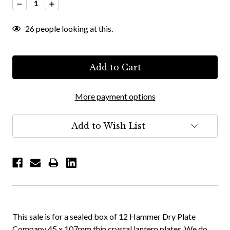
Decrease
Increase
Quantity:
Quantity:
26
people looking at this.
More payment options
Add to Wish List
This sale is for a sealed box of 12 Hammer Dry Plate
Company 45 x 107mm thin crystal lantern plates. We do