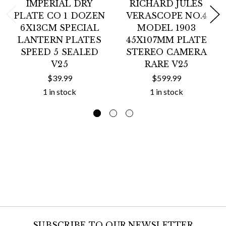
IMPERIAL DRY
RICHARD JULES
PLATE CO 1 DOZEN
VERASCOPE NO.4
6X13CM SPECIAL
MODEL 1903
LANTERN PLATES
45X107MM PLATE
SPEED 5 SEALED
STEREO CAMERA
V25
RARE V25
$39.99
$599.99
1 in stock
1 in stock
SUBSCRIBE TO OUR NEWSLETTER