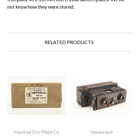
not know how they were stored.
RELATED PRODUCTS
Imperial Dry Plate Co
Verascope