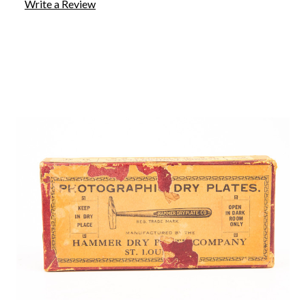
Write a Review