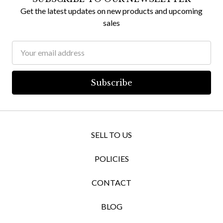
Get the latest updates on new products and upcoming
sales
Email
Address
SELL TO US
POLICIES
CONTACT
BLOG