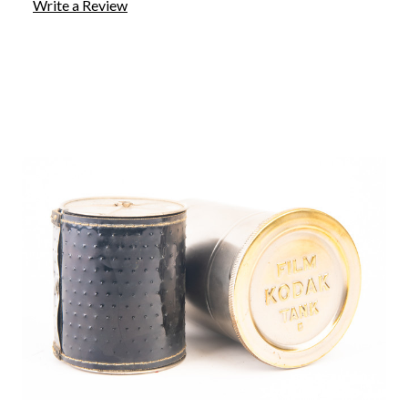
Write a Review