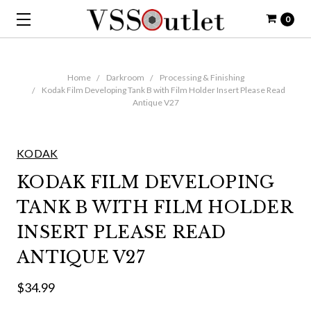
0
Home
Darkroom
Processing & Finishing
Kodak Film Developing Tank B with Film Holder Insert Please Read
Antique V27
KODAK
KODAK FILM DEVELOPING
TANK B WITH FILM HOLDER
INSERT PLEASE READ
ANTIQUE V27
$34.99