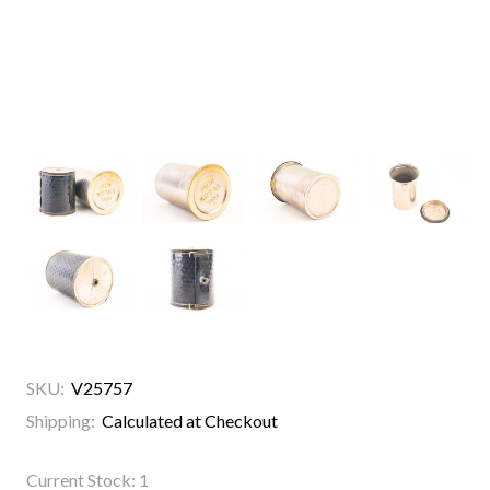
SKU:
V25757
Shipping:
Calculated at Checkout
Current Stock:
1