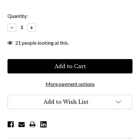
Quantity:
Decrease
Increase
Quantity:
Quantity:
21
people looking at this.
More payment options
Add to Wish List