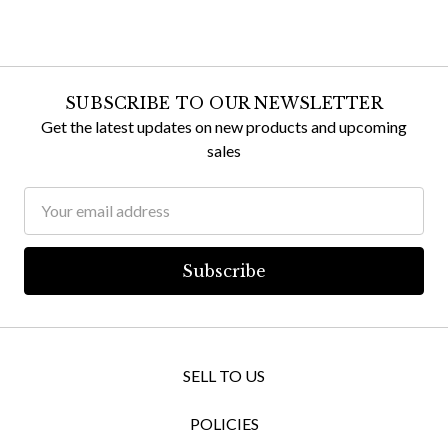
SUBSCRIBE TO OUR NEWSLETTER
Get the latest updates on new products and upcoming
sales
Email
Address
SELL TO US
POLICIES