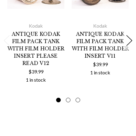
Kodak
Kodak
ANTIQUE KODAK
ANTIQUE KODAK
FILM PACK TANK
FILM PACK TANK
WITH FILM HOLDER
WITH FILM HOLDER
INSERT PLEASE
INSERT V11
READ V12
$39.99
$39.99
1 in stock
1 in stock