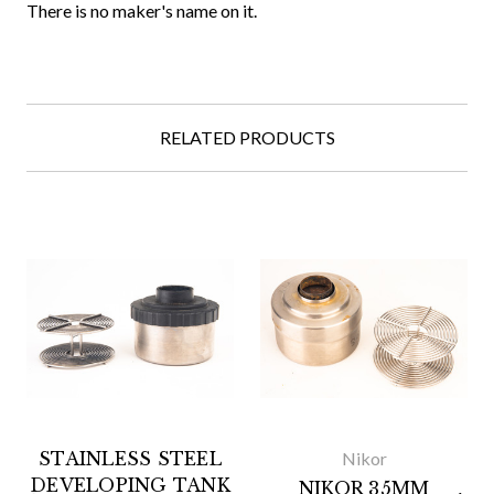
There is no maker's name on it.
RELATED PRODUCTS
STAINLESS STEEL
Nikor
DEVELOPING TANK
NIKOR 35MM