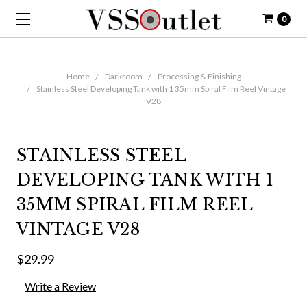
0
Home
Darkroom
Processing & Finishing
Stainless Steel Developing Tank with 1 35mm Spiral Film Reel Vintage
V28
STAINLESS STEEL
DEVELOPING TANK WITH 1
35MM SPIRAL FILM REEL
VINTAGE V28
$29.99
Write a Review