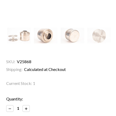
SKU:
V25868
Shipping:
Calculated at Checkout
Current Stock:
1
Quantity:
Decrease
Increase
Quantity:
Quantity: