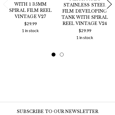
WITH 1 35MM
STAINLESS STEEL
SPIRAL FILM REEL
FILM DEVELOPING
VINTAGE V27
TANK WITH SPIRAL
REEL VINTAGE V24
$29.99
1 in stock
$29.99
1 in stock
SUBSCRIBE TO OUR NEWSLETTER