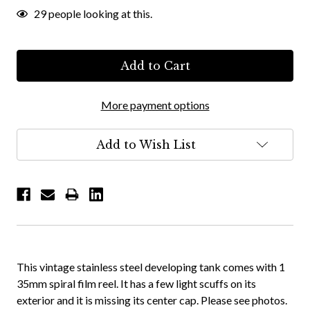
29
people looking at this.
More payment options
Add to Wish List
This vintage stainless steel developing tank comes with 1
35mm spiral film reel. It has a few light scuffs on its
exterior and it is missing its center cap. Please see photos.