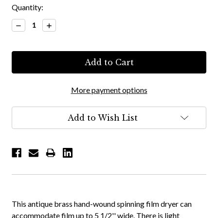
Quantity:
Decrease
Increase
Quantity:
Quantity:
More payment options
Add to Wish List
This antique brass hand-wound spinning film dryer can
accommodate film up to 5 1/2'' wide. There is light