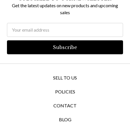
Get the latest updates on new products and upcoming
sales
Email
Address
SELL TO US
POLICIES
CONTACT
BLOG