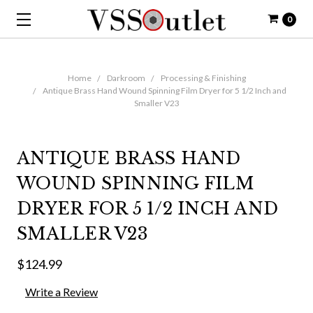
0
Home
Darkroom
Processing & Finishing
Antique Brass Hand Wound Spinning Film Dryer for 5 1/2 Inch and
Smaller V23
ANTIQUE BRASS HAND
WOUND SPINNING FILM
DRYER FOR 5 1/2 INCH AND
SMALLER V23
$124.99
Write a Review