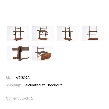
SKU:
V23093
Shipping:
Calculated at Checkout
Current Stock:
1