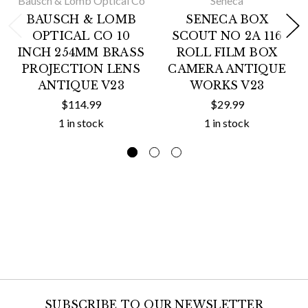
Bausch & Lomb Optical Co
Seneca
BAUSCH & LOMB
SENECA BOX
OPTICAL CO 10
SCOUT NO 2A 116
INCH 254MM BRASS
ROLL FILM BOX
PROJECTION LENS
CAMERA ANTIQUE
ANTIQUE V23
WORKS V23
$114.99
$29.99
1 in stock
1 in stock
SUBSCRIBE TO OUR NEWSLETTER