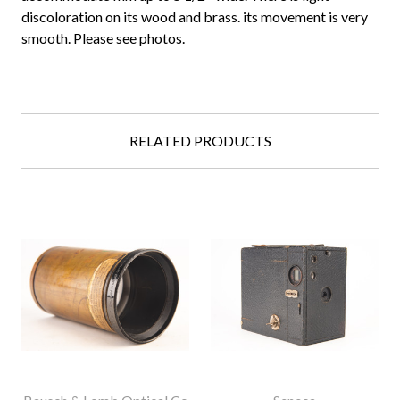
discoloration on its wood and brass. its movement is very
smooth. Please see photos.
RELATED PRODUCTS