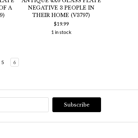
PLATE
ANTIQUE 4X6 GLASS PLATE
OF A
NEGATIVE 3 PEOPLE IN
9)
THEIR HOME (V3797)
$19.99
1 in stock
5
6