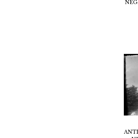
NEG
ANTI