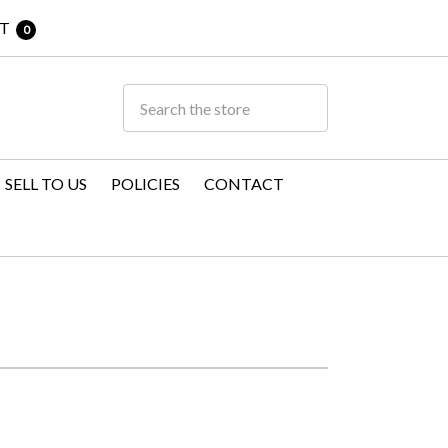
T
0
SELL TO US
POLICIES
CONTACT