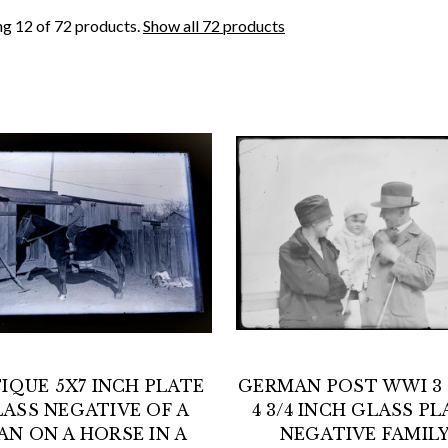
g 12 of 72 products.
Show all 72 products
IQUE 5X7 INCH PLATE
GERMAN POST WWI 3 1
ASS NEGATIVE OF A
4 3/4 INCH GLASS PL
AN ON A HORSE IN A
NEGATIVE FAMIL