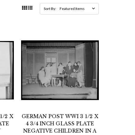
Sort By:
/2 X
GERMAN POST WWI 3 1/2 X
ATE
4 3/4 INCH GLASS PLATE
Y
NEGATIVE CHILDREN IN A