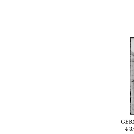
GER
4 