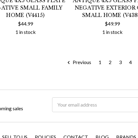
QUE 4X5 GLASS PLATE
ANTIQUE 4X5 GLASS 
ATIVE SMALL FAMILY
NEGATIVE EXTERIOR 
HOME (V4415)
SMALL HOME (V438
$44.99
$49.99
1 in stock
1 in stock
Previous
1
2
3
4
Email
oming sales
Address
SELL TO US
POLICIES
CONTACT
BLOG
BRANDS