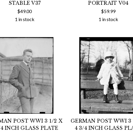
STABLE V37
PORTRAIT V04
$49.00
$59.99
1 in stock
1 in stock
MAN POST WWI 3 1/2 X
GERMAN POST WWI 3 1
3/4 INCH GLASS PLATE
4 3/4 INCH GLASS PL