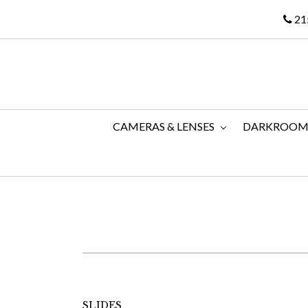
21
CAMERAS & LENSES
DARKROO
SLIDES