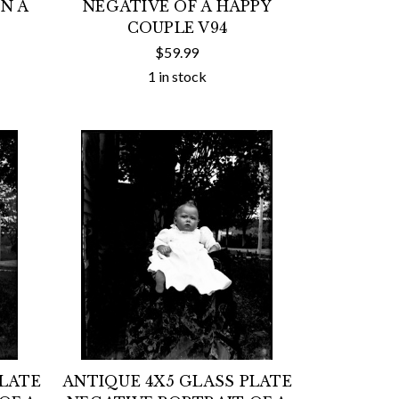
N A
NEGATIVE OF A HAPPY
COUPLE V94
$59.99
1 in stock
PLATE
ANTIQUE 4X5 GLASS PLATE