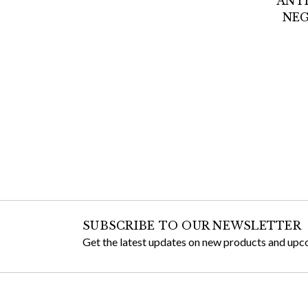
ANTI
NEG
SUBSCRIBE TO OUR NEWSLETTER
Get the latest updates on new products and upc