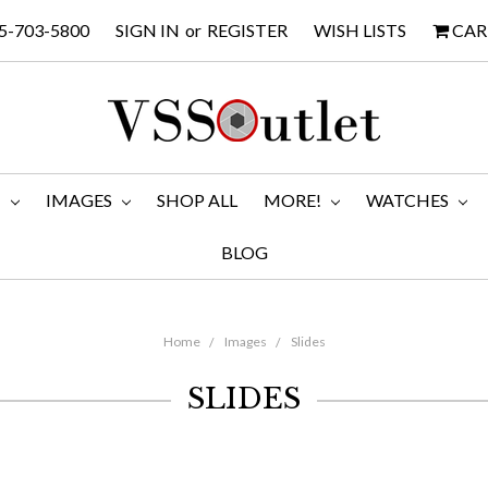
5-703-5800
SIGN IN
or
REGISTER
WISH LISTS
CAR
M
IMAGES
SHOP ALL
MORE!
WATCHES
BLOG
Home
Images
Slides
SLIDES