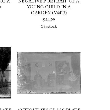
OF A
NEGATIVE PORTRAIT OF A
A
YOUNG CHILD IN A
GARDEN (V4417)
$44.99
1 in stock