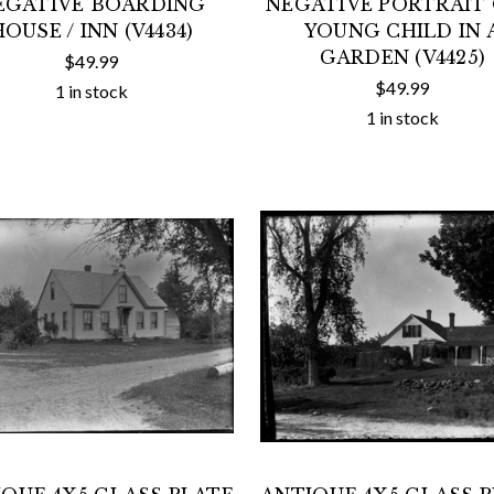
EGATIVE BOARDING
NEGATIVE PORTRAIT 
HOUSE / INN (V4434)
YOUNG CHILD IN 
GARDEN (V4425)
$49.99
$49.99
1 in stock
1 in stock