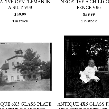
ATIVE GENTLEMAN IN
NEGATIVE A CHILD O
A SUIT V99
FENCE V96
$59.99
$59.99
1 in stock
1 in stock
QUE 4X5 GLASS PLATE
ANTIQUE 4X5 GLASS 