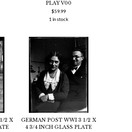
PLAY V00
$59.99
1 in stock
/2 X
GERMAN POST WWI 3 1/2 X
ATE
4 3/4 INCH GLASS PLATE