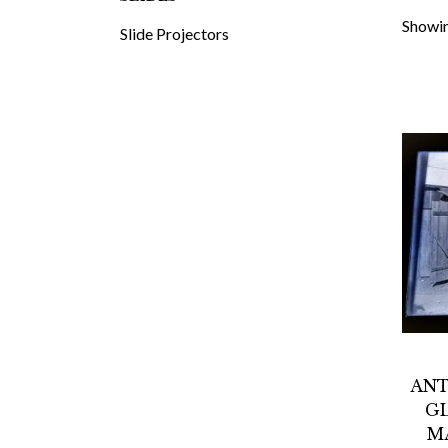
Showin
Slide Projectors
ANT
GL
M