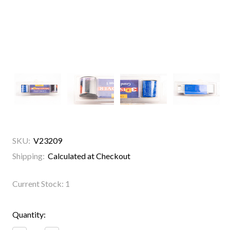
SKU:
V23209
Shipping:
Calculated at Checkout
Current Stock:
1
Quantity: