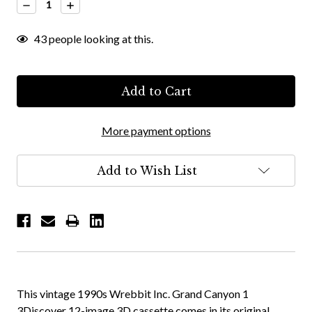
Decrease
Increase
Quantity:
Quantity:
43
people looking at this.
More payment options
Add to Wish List
This vintage 1990s Wrebbit Inc. Grand Canyon 1
3Discover 12-image 3D cassette comes in its original