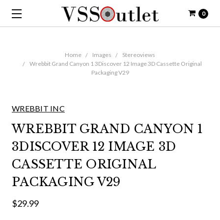
0
Home
Images
Stereoviews
Wrebbit Grand Canyon 1 3Discover 12 Image 3D Cassette Original
Packaging V29
WREBBIT INC
WREBBIT GRAND CANYON 1
3DISCOVER 12 IMAGE 3D
CASSETTE ORIGINAL
PACKAGING V29
$29.99