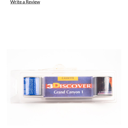
Write a Review