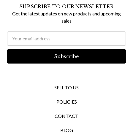
SUBSCRIBE TO OUR NEWSLETTER
Get the latest updates on new products and upcoming
sales
Email
Address
SELL TO US
POLICIES
CONTACT
BLOG