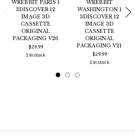
WREBBIT PARIS 1
WREBBIT
3DISCOVER 12
WASHINGTON 1
IMAGE 3D
3DISCOVER 12
CASSETTE
IMAGE 3D
ORIGINAL
CASSETTE
PACKAGING V26
ORIGINAL
PACKAGING V21
$29.99
$29.99
1 in stock
1 in stock