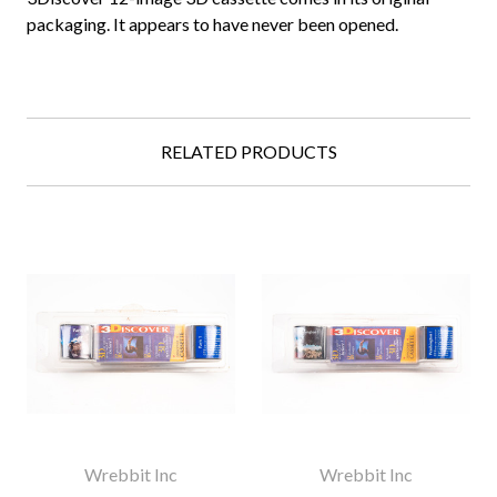
packaging. It appears to have never been opened.
RELATED PRODUCTS
Wrebbit Inc
Wrebbit Inc