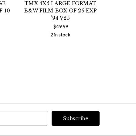
GE
TMX 4X5 LARGE FORMAT
TMX 4X5
 10
B&W FILM BOX OF 25 EXP
B&W FIL
'94 V25
$49.99
2 in stock