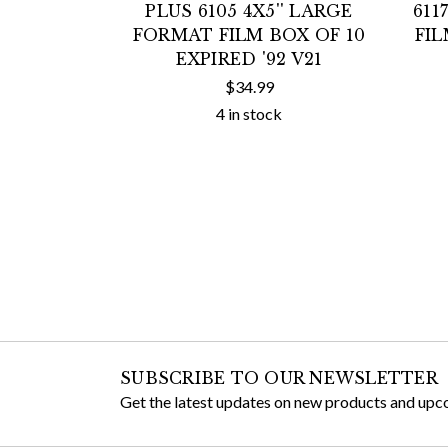
PLUS 6105 4X5'' LARGE
611
FORMAT FILM BOX OF 10
FIL
EXPIRED '92 V21
$34.99
4 in stock
SUBSCRIBE TO OUR NEWSLETTER
Get the latest updates on new products and upc