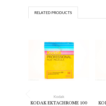
RELATED PRODUCTS
Kodak
KODAK EKTACHROME 100
KO