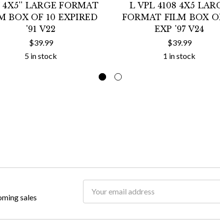
7 4X5'' LARGE FORMAT
L VPL 4108 4X5 LAR
M BOX OF 10 EXPIRED
FORMAT FILM BOX OF
'91 V22
EXP '97 V24
$39.99
$39.99
5 in stock
1 in stock
Email
oming sales
Address