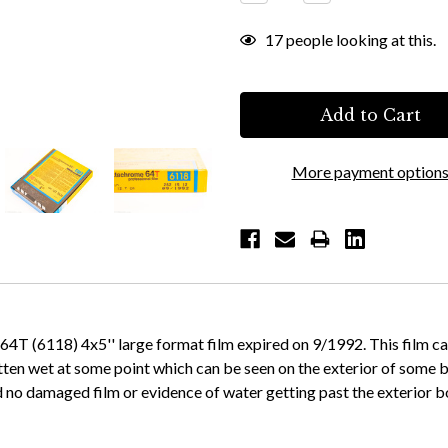
Quantity:
Quantity:
17
people looking at this.
More payment option
 (6118) 4x5'' large format film expired on 9/1992. This film came
otten wet at some point which can be seen on the exterior of some
no damaged film or evidence of water getting past the exterior b