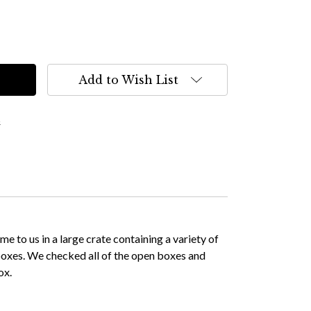
Add to Wish List
s
 to us in a large crate containing a variety of
 boxes. We checked all of the open boxes and
ox.