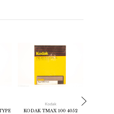
Kodak
TYPE
KODAK TMAX 100 4052
KODAK 