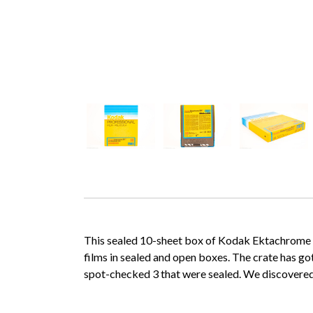
This sealed 10-sheet box of Kodak Ektachrome 64T
films in sealed and open boxes. The crate has g
spot-checked 3 that were sealed. We discovered 