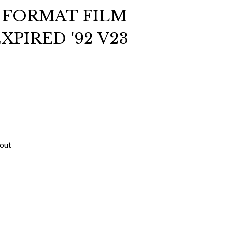
E FORMAT FILM
XPIRED '92 V23
kout