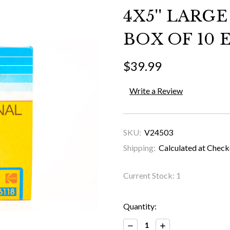
4X5'' LARG
BOX OF 10 E
$39.99
Write a Review
SKU:
V24503
Shipping:
Calculated at Chec
Current Stock:
1
Quantity:
Decrease
Increase