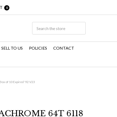
T
0
SELL TO US
POLICIES
CONTACT
ox of 10 Expired '92 V23
ACHROME 64T 6118