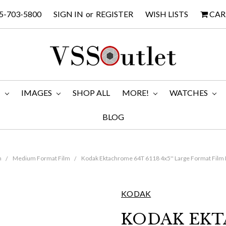
5-703-5800
SIGN IN
or
REGISTER
WISH LISTS
CAR
M
IMAGES
SHOP ALL
MORE!
WATCHES
BLOG
m
Medium Format Film
Kodak Ektachrome 64T 6118 4x5'' Large Format Film B
KODAK
KODAK EKT