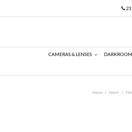
21
CAMERAS & LENSES
DARKROO
Home
More!
Fil