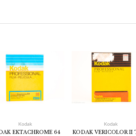
Kodak
Kodak
DAK EKTACHROME 64
KODAK VERICOLOR II 