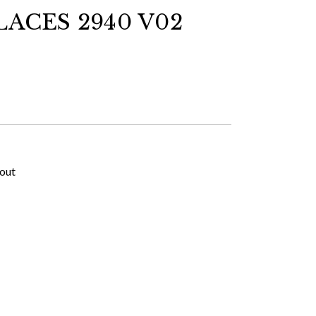
ACES 2940 V02
kout