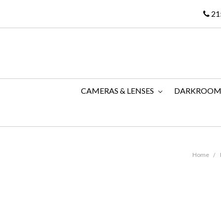
21
CAMERAS & LENSES
DARKROO
Home