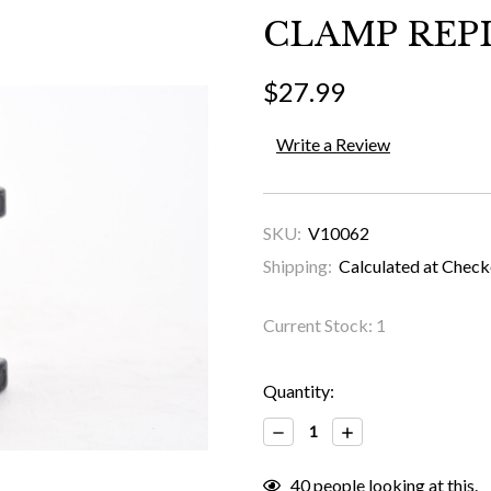
CLAMP REPL
$27.99
Write a Review
SKU:
V10062
Shipping:
Calculated at Chec
Current Stock:
1
Quantity:
Decrease
Increase
Quantity:
Quantity:
40
people looking at this.