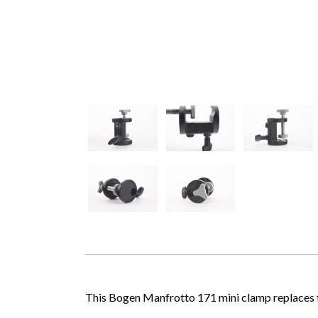
This Bogen Manfrotto 171 mini clamp replaces the 