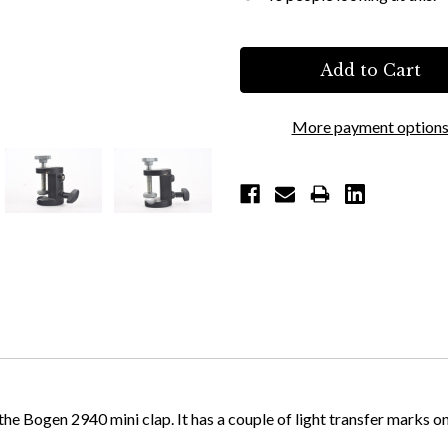
More payment option
Bogen 2940 mini clap. It has a couple of light transfer marks on its