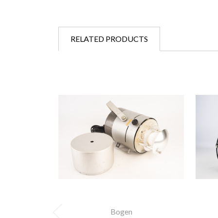
RELATED PRODUCTS
Bogen