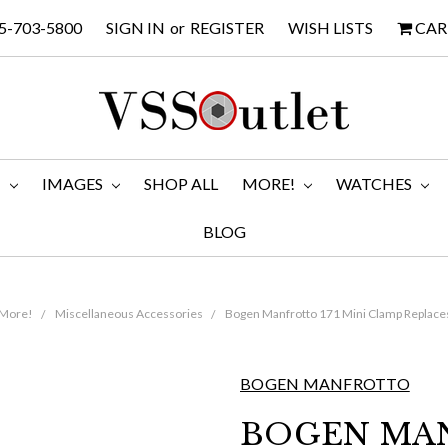
5-703-5800
SIGN IN
or
REGISTER
WISH LISTS
CAR
M
IMAGES
SHOP ALL
MORE!
WATCHES
BLOG
More!
Miscellaneous Accessories
Bogen Manfrotto 171 Mini Clamp Replace
BOGEN MANFROTTO
BOGEN MAN