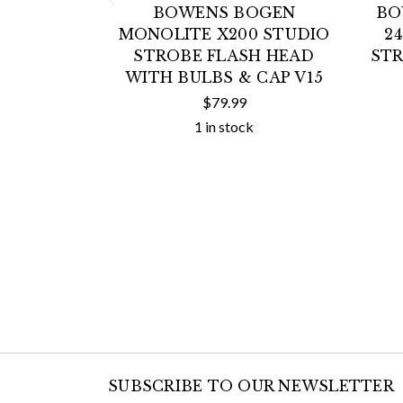
BOWENS BOGEN
BO
MONOLITE X200 STUDIO
2
STROBE FLASH HEAD
STR
WITH BULBS & CAP V15
$79.99
1 in stock
SUBSCRIBE TO OUR NEWSLETTER