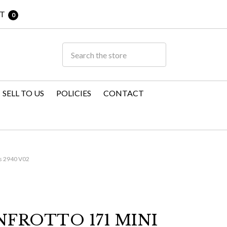
T
0
SELL TO US
POLICIES
CONTACT
s 2940 V02
FROTTO 171 MINI