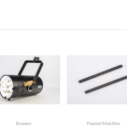
Bowens
Plaubel Makiflex