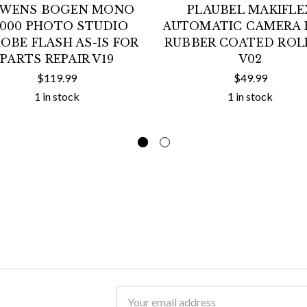
WENS BOGEN MONO
PLAUBEL MAKIFLE
4000 PHOTO STUDIO
AUTOMATIC CAMERA 
OBE FLASH AS-IS FOR
RUBBER COATED ROL
PARTS REPAIR V19
V02
$119.99
$49.99
1 in stock
1 in stock
Email