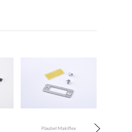
Plaubel Makiflex