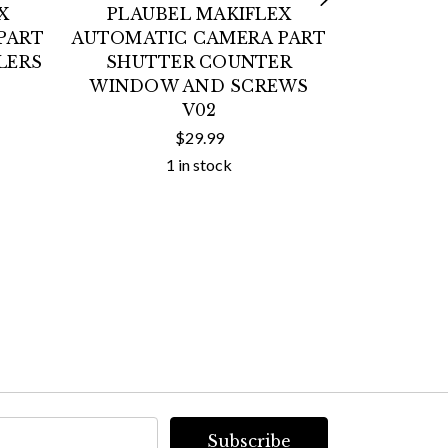
X
PLAUBEL MAKIFLEX
BOW
PART
AUTOMATIC CAMERA PART
MONOLIG
LERS
SHUTTER COUNTER
STUDIO
WINDOW AND SCREWS
NEAR MI
V02
$29.99
1 in stock