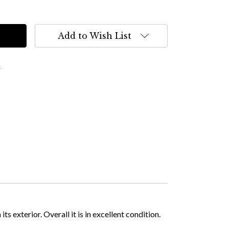
Add to Wish List
s
 exterior. Overall it is in excellent condition.