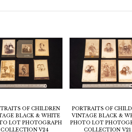
TRAITS OF CHILDREN
PORTRAITS OF CHIL
TAGE BLACK & WHITE
VINTAGE BLACK & W
TO LOT PHOTOGRAPH
PHOTO LOT PHOTOG
COLLECTION V24
COLLECTION V21