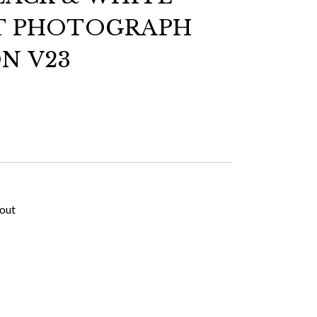
T PHOTOGRAPH
N V23
kout