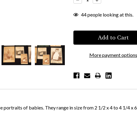
Quantity:
Quantity:
44
people looking at this.
More payment option
 portraits of babies. They range in size from 2 1/2 x 4 to 4 1/4 x 6