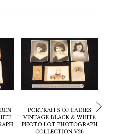
DREN
PORTRAITS OF LADIES
POR
HITE
VINTAGE BLACK & WHITE
GENTL
RAPH
PHOTO LOT PHOTOGRAPH
BLACK 
COLLECTION V26
LOT 