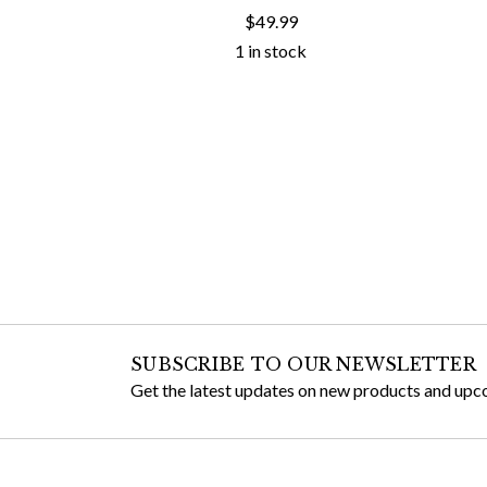
$49.99
1 in stock
SUBSCRIBE TO OUR NEWSLETTER
Get the latest updates on new products and upc