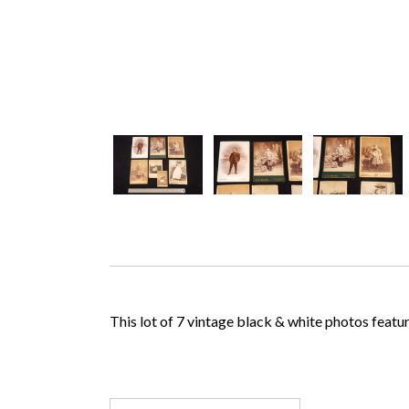
This lot of 7 vintage black & white photos feature