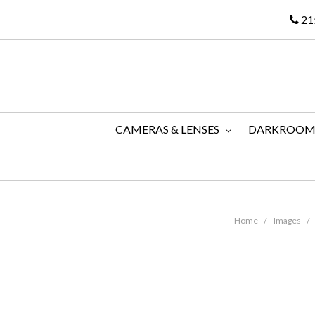
21
CAMERAS & LENSES
DARKROO
Home
Images