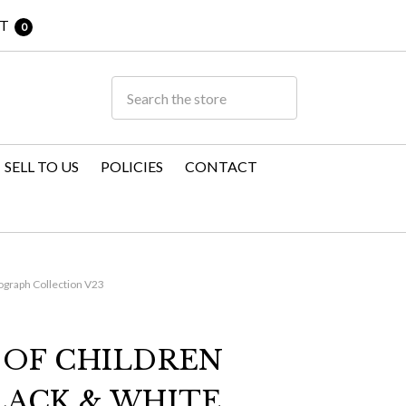
T
0
SELL TO US
POLICIES
CONTACT
tograph Collection V23
 OF CHILDREN
LACK & WHITE