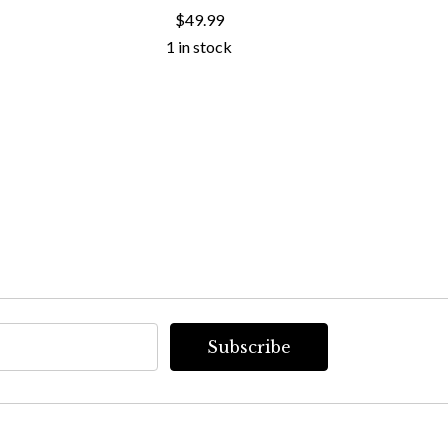
COLL
$49.99
1 in stock