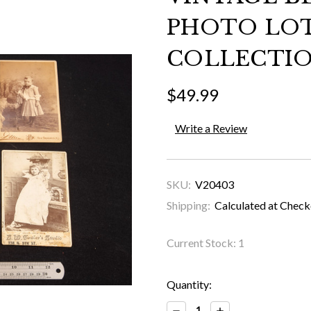
PHOTO LO
COLLECTIO
$49.99
Write a Review
SKU:
V20403
Shipping:
Calculated at Chec
Current Stock:
1
Quantity:
Decrease
Increase