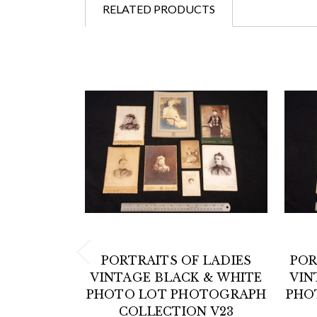
RELATED PRODUCTS
PORTRAITS OF LADIES
POR
VINTAGE BLACK & WHITE
VIN
PHOTO LOT PHOTOGRAPH
PHO
COLLECTION V23