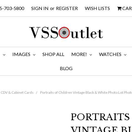
5-703-5800
SIGN IN
or
REGISTER
WISH LISTS
CAR
M
IMAGES
SHOP ALL
MORE!
WATCHES
BLOG
CDV & Cabinet Cards
Portraits of Children Vintage Black & White Photo Lot Pho
PORTRAITS
VINTAGE B