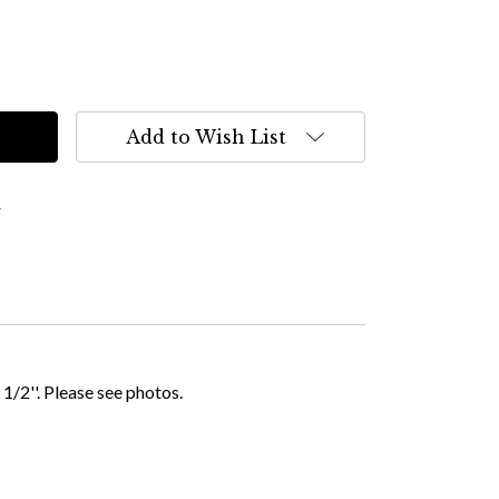
Add to Wish List
s
 1/2''. Please see photos.