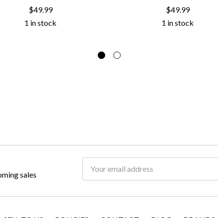
$49.99
$49.99
1 in stock
1 in stock
Email
oming sales
Address