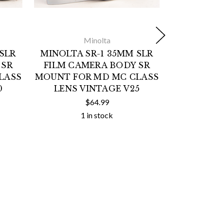
Minolta
SLR
MINOLTA SR-1 35MM SLR
MINOLTA
 SR
FILM CAMERA BODY SR
FILM C
LASS
MOUNT FOR MD MC CLASS
MOUNT F
0
LENS VINTAGE V25
LENS 
$64.99
1 in stock