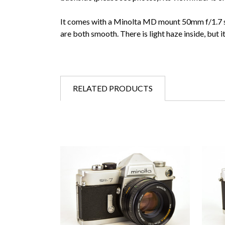
It comes with a Minolta MD mount 50mm f/1.7 sta
are both smooth. There is light haze inside, but it
RELATED PRODUCTS