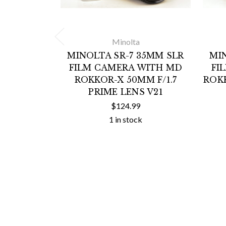
Minolta
MINOLTA SR-7 35MM SLR
MI
FILM CAMERA WITH MD
FI
ROKKOR-X 50MM F/1.7
ROKK
PRIME LENS V21
$124.99
1 in stock