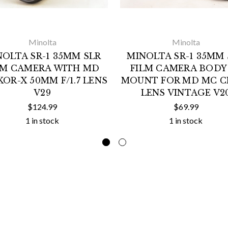
Minolta
Minolta
NOLTA SR-1 35MM SLR
MINOLTA SR-1 35MM 
LM CAMERA WITH MD
FILM CAMERA BODY
OR-X 50MM F/1.7 LENS
MOUNT FOR MD MC C
V29
LENS VINTAGE V2
$124.99
$69.99
1 in stock
1 in stock