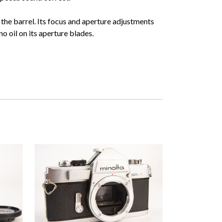
the barrel. Its focus and aperture adjustments
no oil on its aperture blades.