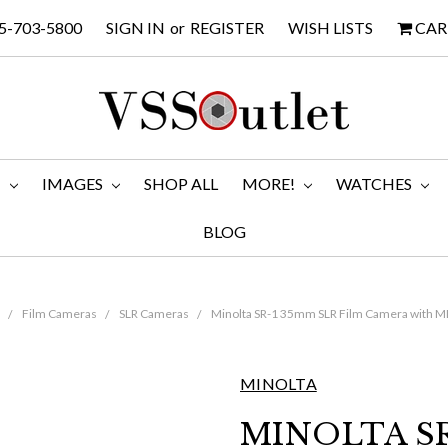
5-703-5800
SIGN IN
or
REGISTER
WISH LISTS
CAR
M
IMAGES
SHOP ALL
MORE!
WATCHES
BLOG
Film Cameras
SLR Cameras
Minolta SR-1 35mm SLR Film Camera with M
MINOLTA
MINOLTA SR