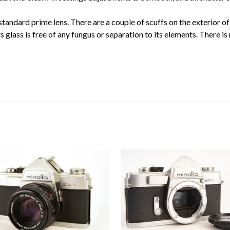
ndard prime lens. There are a couple of scuffs on the exterior of 
s glass is free of any fungus or separation to its elements. There is 