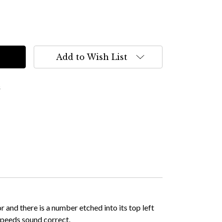
Add to Wish List
s
 and there is a number etched into its top left
 speeds sound correct.