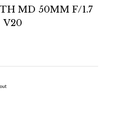
H MD 50MM F/1.7
 V20
kout