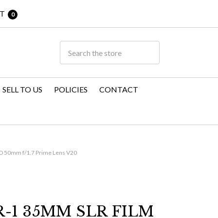
T
0
SELL TO US
POLICIES
CONTACT
D 50mm f/1.7 Prime Lens V20
-1 35MM SLR FILM