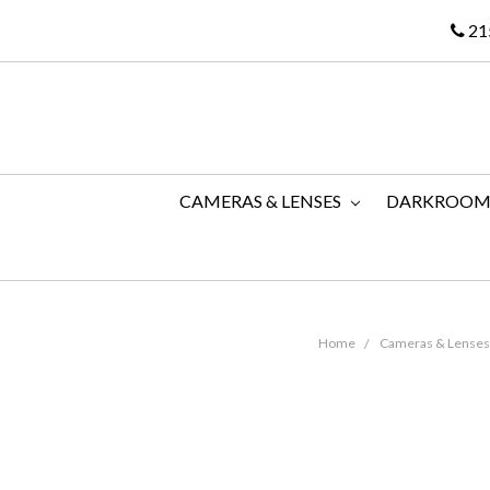
21
CAMERAS & LENSES
DARKROO
Home
Cameras & Lenses