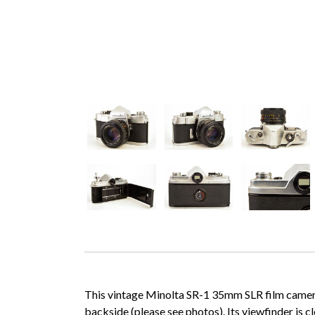
This vintage Minolta SR-1 35mm SLR film camera b
backside (please see photos). Its viewfinder is c