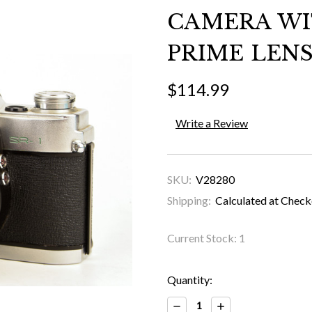
CAMERA WIT
PRIME LENS
$114.99
Write a Review
SKU:
V28280
Shipping:
Calculated at Chec
Current Stock:
1
Quantity:
Decrease
Increase