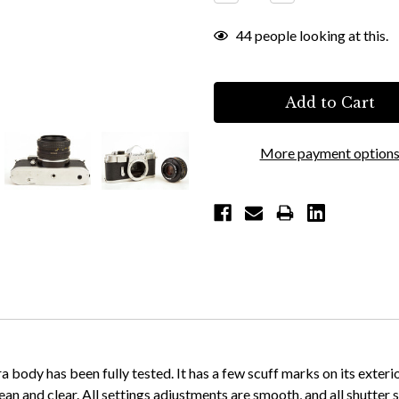
Quantity:
Quantity:
44
people looking at this.
More payment option
ody has been fully tested. It has a few scuff marks on its exterior
lean and clear. All settings adjustments are smooth, and all shutter