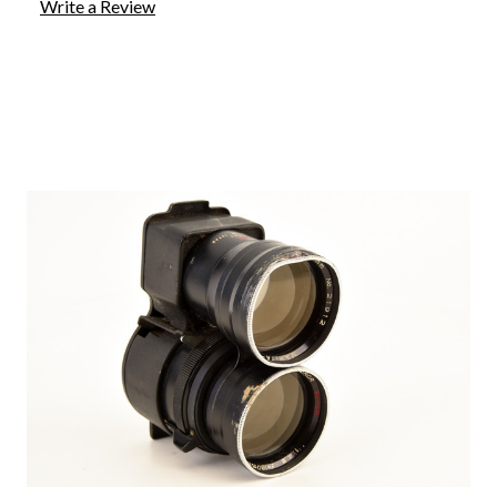
Write a Review