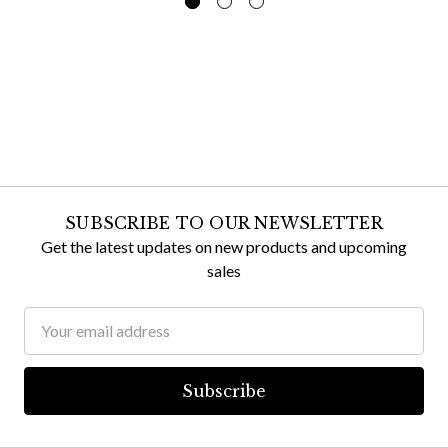
SUBSCRIBE TO OUR NEWSLETTER
Get the latest updates on new products and upcoming
sales
Email
Address