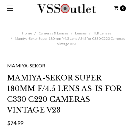
0
Home
Cameras & Lenses
Lenses
TLR Lenses
Mamiya-Sekor Super 180mm f/4.5 Lens AS-IS for C330 C220 Cameras
Vintage V23
MAMIYA-SEKOR
MAMIYA-SEKOR SUPER
180MM F/4.5 LENS AS-IS FOR
C330 C220 CAMERAS
VINTAGE V23
$74.99