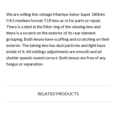
We are selling this vintage Mamiya-Sekor Super 180mm
f/4.5 medium format TLR lens as-is for parts or repair.
There is a dent in the filter ring of the viewing lens and
there is a scratch on the exterior of its rear element
grouping. Both lenses have scuffing and scratching on their
exterior. The taking lens has dust particles and light haze
inside of it. All settings adjustments are smooth and all
shutter speeds sound correct. Both lenses are free of any
fungus or separation.
RELATED PRODUCTS