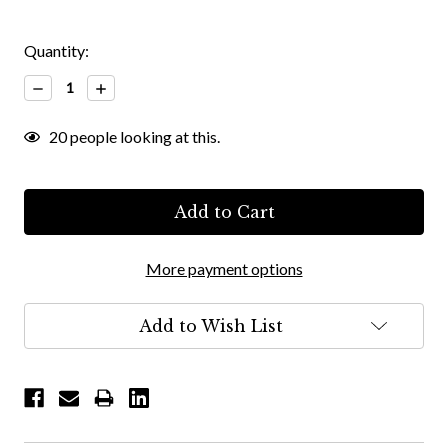
Quantity:
Decrease
Increase
Quantity:
Quantity:
20
people looking at this.
More payment options
Add to Wish List