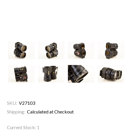
SKU:
V27103
Shipping:
Calculated at Checkout
Current Stock:
1