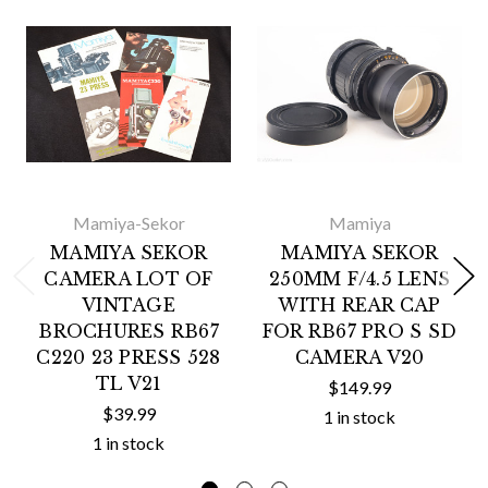
Mamiya-Sekor
Mamiya
MAMIYA SEKOR
MAMIYA SEKOR
CAMERA LOT OF
250MM F/4.5 LENS
VINTAGE
WITH REAR CAP
BROCHURES RB67
FOR RB67 PRO S SD
C220 23 PRESS 528
CAMERA V20
TL V21
$149.99
$39.99
1 in stock
1 in stock