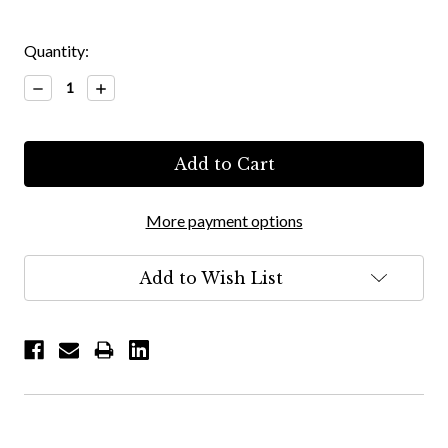
Quantity:
Decrease
Increase
Quantity:
Quantity:
More payment options
Add to Wish List