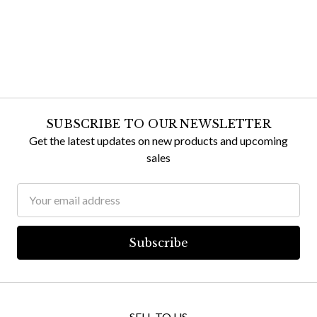
SUBSCRIBE TO OUR NEWSLETTER
Get the latest updates on new products and upcoming
sales
Email
Address
SELL TO US