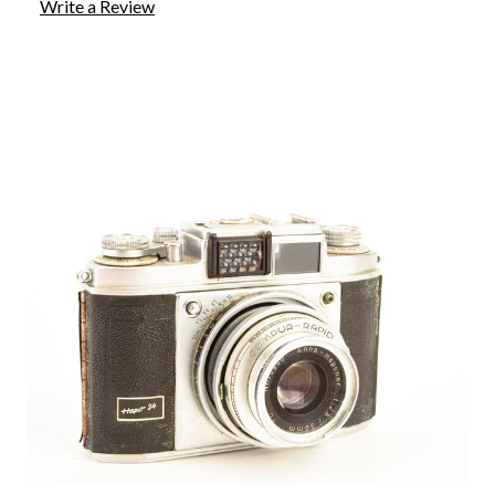
Write a Review