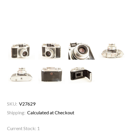
SKU:
V27629
Shipping:
Calculated at Checkout
Current Stock:
1