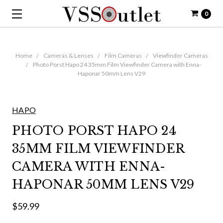
0
Home
Cameras & Lenses
Film Cameras
Viewfinder Cameras
Photo Porst Hapo 24 35mm Film Viewfinder Camera with Enna-
Haponar 50mm Lens V29
HAPO
PHOTO PORST HAPO 24
35MM FILM VIEWFINDER
CAMERA WITH ENNA-
HAPONAR 50MM LENS V29
$59.99