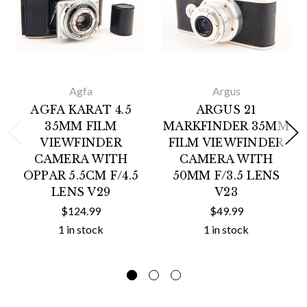
Agfa
Argus
AGFA KARAT 4.5
ARGUS 21
35MM FILM
MARKFINDER 35MM
VIEWFINDER
FILM VIEWFINDER
CAMERA WITH
CAMERA WITH
OPPAR 5.5CM F/4.5
50MM F/3.5 LENS
LENS V29
V23
$124.99
$49.99
1 in stock
1 in stock