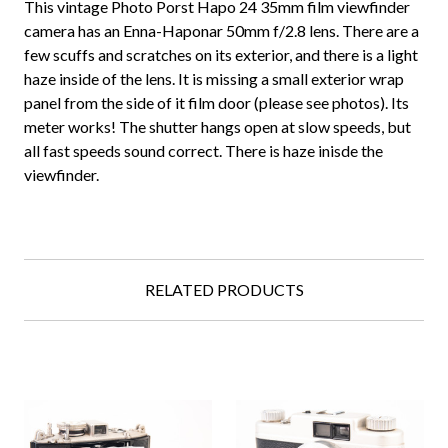
This vintage Photo Porst Hapo 24 35mm film viewfinder
camera has an Enna-Haponar 50mm f/2.8 lens. There are a
few scuffs and scratches on its exterior, and there is a light
haze inside of the lens. It is missing a small exterior wrap
panel from the side of it film door (please see photos). Its
meter works! The shutter hangs open at slow speeds, but
all fast speeds sound correct. There is haze inisde the
viewfinder.
RELATED PRODUCTS