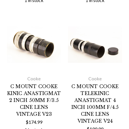
1 in stock
1 in stock
Cooke
Cooke
C MOUNT COOKE
C MOUNT COOKE
KINIC ANASTIGMAT
TELEKINIC
2 INCH 50MM F/3.5
ANASTIGMAT 4
CINE LENS
INCH 100MM F/4.5
VINTAGE V23
CINE LENS
VINTAGE V24
$174.99
$199.99