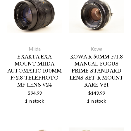
Miida
Kowa
EXAKTA EXA
KOWA R 50MM F/1.8
MOUNT MIIDA
MANUAL FOCUS
AUTOMATIC 100MM
PRIME STANDARD
F/2.8 TELEPHOTO
LENS SET-R MOUNT
MF LENS V24
RARE V21
$94.99
$149.99
1 in stock
1 in stock