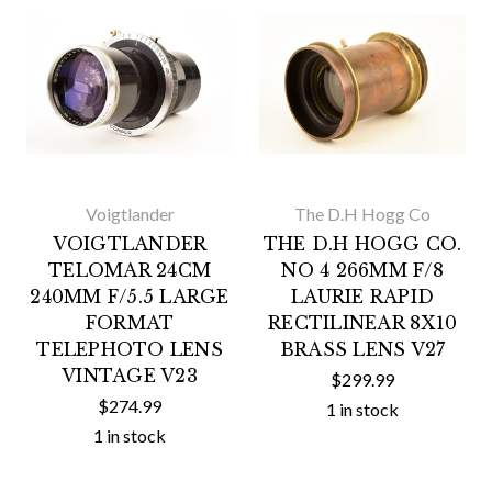
Voigtlander
The D.H Hogg Co
VOIGTLANDER
THE D.H HOGG CO.
TELOMAR 24CM
NO 4 266MM F/8
240MM F/5.5 LARGE
LAURIE RAPID
FORMAT
RECTILINEAR 8X10
TELEPHOTO LENS
BRASS LENS V27
VINTAGE V23
$299.99
$274.99
1 in stock
1 in stock