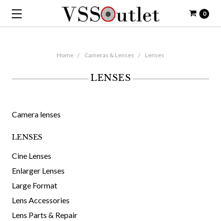
0
Home
Cameras & Lenses
Lenses
LENSES
Camera lenses
LENSES
Cine Lenses
Enlarger Lenses
Large Format
Lens Accessories
Lens Parts & Repair