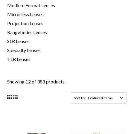
Medium Format Lenses
Mirrorless Lenses
Projection Lenses
Rangefinder Lenses
SLR Lenses
Specialty Lenses
TLR Lenses
Showing 12 of 388 products.
Sort By: