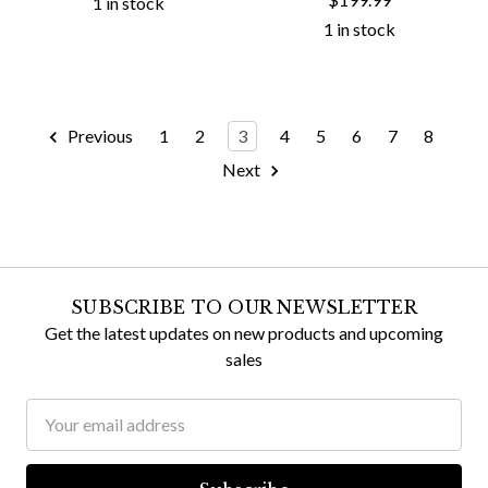
1 in stock
1 in stock
Previous
1
2
3
4
5
6
7
8
Next
SUBSCRIBE TO OUR NEWSLETTER
Get the latest updates on new products and upcoming
sales
Email
Address