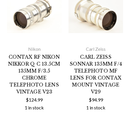
Nikon
Carl Zeiss
CONTAX RF NIKON
CARL ZEISS
NIKKOR Q C 13.5CM
SONNAR 135MM F/4
135MM F/3.5
TELEPHOTO MF
CHROME
LENS FOR CONTAX
TELEPHOTO LENS
MOUNT VINTAGE
VINTAGE V23
V29
$124.99
$94.99
1 in stock
1 in stock