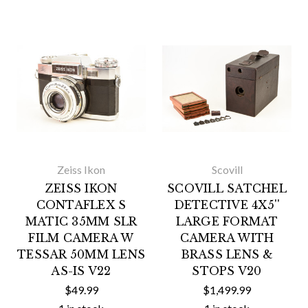
Zeiss Ikon
Scovill
ZEISS IKON
SCOVILL SATCHEL
CONTAFLEX S
DETECTIVE 4X5''
MATIC 35MM SLR
LARGE FORMAT
FILM CAMERA W
CAMERA WITH
TESSAR 50MM LENS
BRASS LENS &
AS-IS V22
STOPS V20
$49.99
$1,499.99