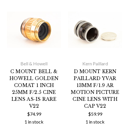
Bell & Howell
Kern Paillard
C MOUNT BELL &
D MOUNT KERN
HOWELL GOLDEN
PAILLARD YVAR
COMAT 1 INCH
13MM F/1.9 AR
25MM F/2.5 CINE
MOTION PICTURE
LENS AS-IS RARE
CINE LENS WITH
V22
CAP V22
$74.99
$59.99
1 in stock
1 in stock