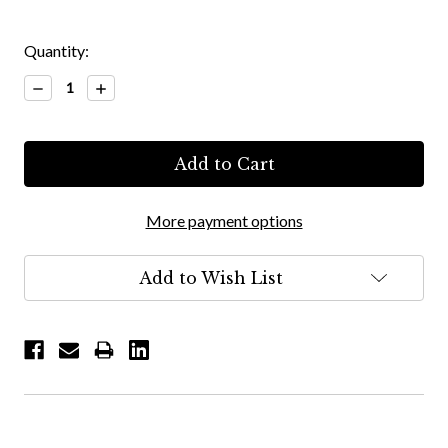
Quantity:
Decrease
Increase
Quantity:
Quantity:
More payment options
Add to Wish List