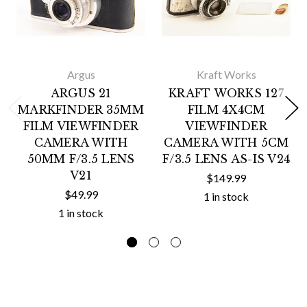
Argus
Kraft Works
ARGUS 21
KRAFT WORKS 127
MARKFINDER 35MM
FILM 4X4CM
FILM VIEWFINDER
VIEWFINDER
CAMERA WITH
CAMERA WITH 5CM
50MM F/3.5 LENS
F/3.5 LENS AS-IS V24
V21
$149.99
$49.99
1 in stock
1 in stock