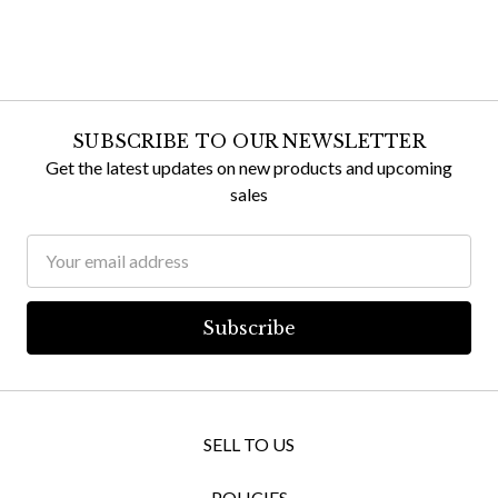
SUBSCRIBE TO OUR NEWSLETTER
Get the latest updates on new products and upcoming
sales
Email
Address
SELL TO US
POLICIES