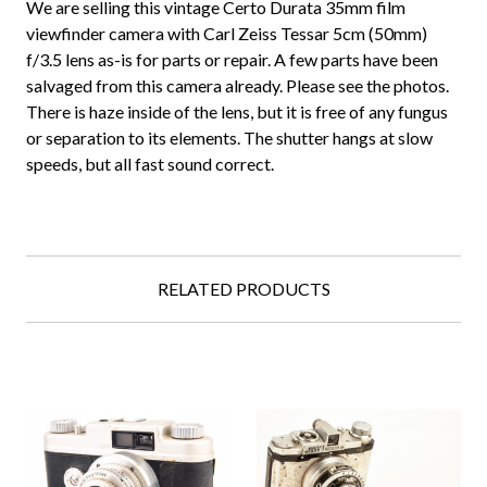
We are selling this vintage Certo Durata 35mm film
viewfinder camera with Carl Zeiss Tessar 5cm (50mm)
f/3.5 lens as-is for parts or repair. A few parts have been
salvaged from this camera already. Please see the photos.
There is haze inside of the lens, but it is free of any fungus
or separation to its elements. The shutter hangs at slow
speeds, but all fast sound correct.
RELATED PRODUCTS