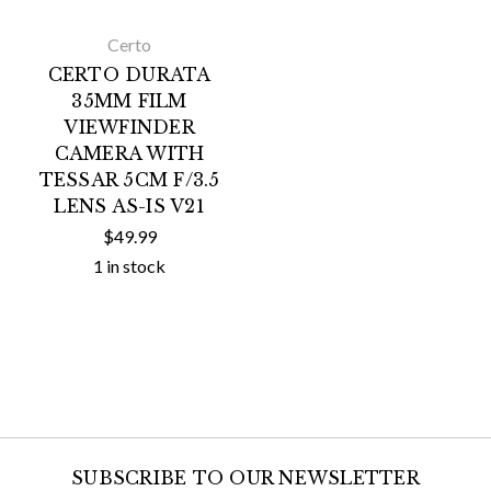
Certo
CERTO DURATA
35MM FILM
VIEWFINDER
CAMERA WITH
TESSAR 5CM F/3.5
LENS AS-IS V21
$49.99
1 in stock
SUBSCRIBE TO OUR NEWSLETTER