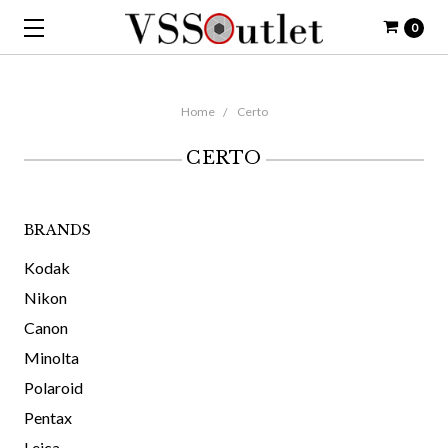
0
Home
Certo
CERTO
BRANDS
Kodak
Nikon
Canon
Minolta
Polaroid
Pentax
Leica