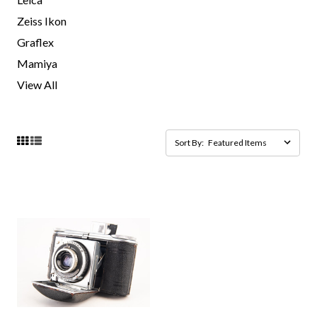
Zeiss Ikon
Graflex
Mamiya
View All
Sort By: