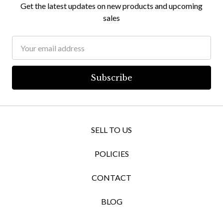
Get the latest updates on new products and upcoming
sales
Email
Address
SELL TO US
POLICIES
CONTACT
BLOG